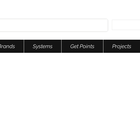
Brands
Systems
Get Points
Projects