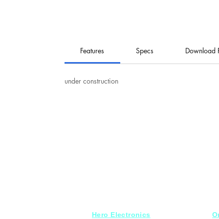
Features
Specs
Download 
under construction
Hero Electronics
O