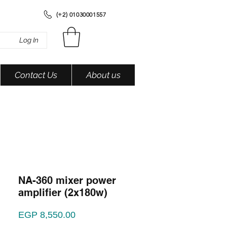
(+2) 01030001557
Log In
Contact Us
About us
NA-360 mixer power
amplifier (2x180w)
Price
EGP 8,550.00