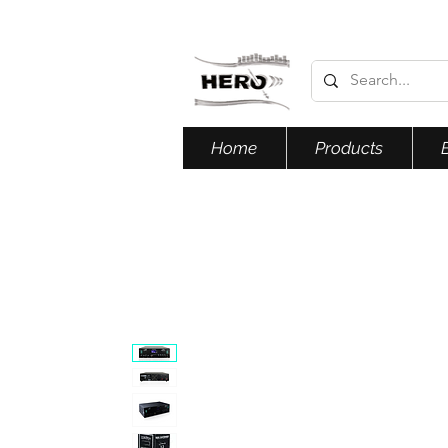
Home
Products