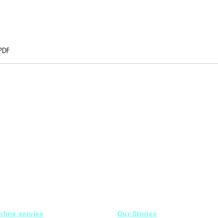
PDF
nline servies
Our Stories