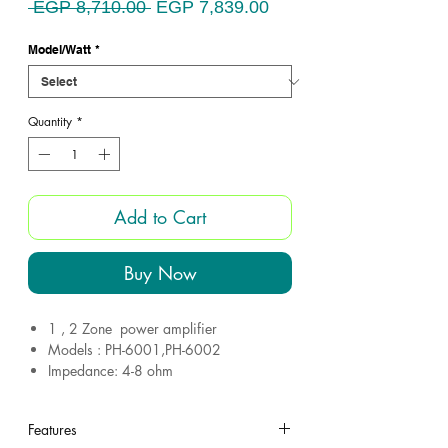
Regular
Sale
 EGP 8,710.00 
EGP 7,839.00
Price
Price
Model/Watt
*
Quantity
*
Add to Cart
Buy Now
1 , 2 Zone power amplifier
Models : PH-6001,PH-6002
Impedance: 4-8 ohm
Guarantee 1 Years
Made in Egypt
Features