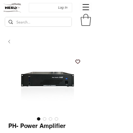
Log In
PH- Power Amplifier