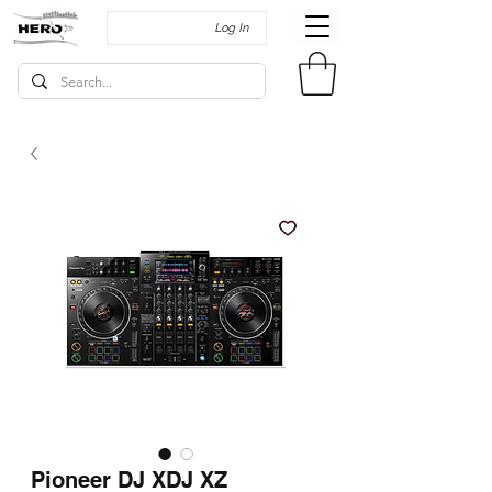
Log In
Pioneer DJ XDJ XZ