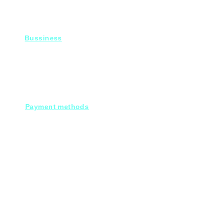
Bussiness
For Projects
Fady@heroelectronics.net
Mobile : 01000180096
Payment methods
Cash on deleivery
Debit cards.
Credit cards.
Through our Customer service :
Mobile payments.
Electronic bank transfers.