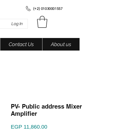
(+2) 01030001557
Log In
Contact Us
About us
PV- Public address Mixer
Amplifier
Price
EGP 11,860.00