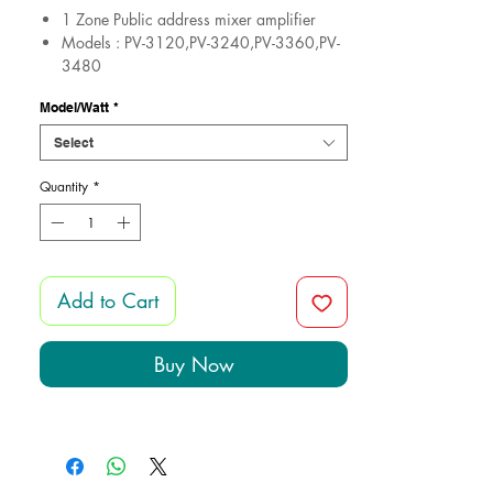
​​​​​1 Zone Public address mixer amplifier
Models : PV-3120,PV-3240,PV-3360,PV-
3480
Impedance: 4-8 ohm&70-100V
Model/Watt
*
Guarantee 1 Years
Made in Egypt
Select
Quantity
*
Add to Cart
Buy Now