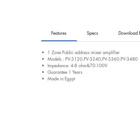
Features
Specs
Download 
​​​​​1 Zone Public address mixer amplifier
Models : PV-3120,PV-3240,PV-3360,PV-3480
Impedance: 4-8 ohm&70-100V
Guarantee 1 Years
Made in Egypt