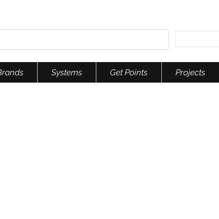
Brands
Systems
Get Points
Projects