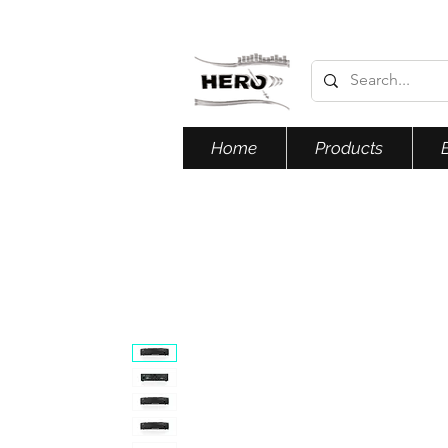
Home
Products