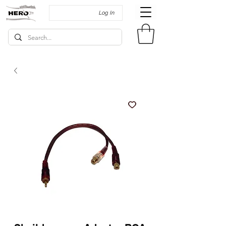
Log In