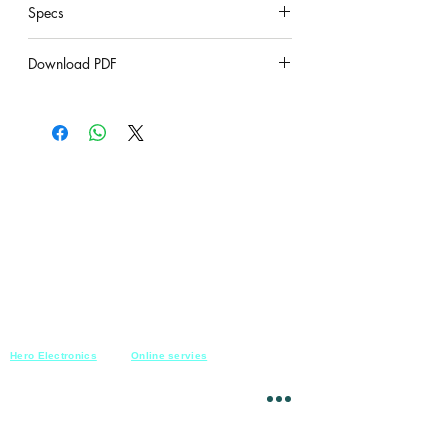
Specs
under construction
Download PDF
under construction
Hero Electronics
Online servies
Every
thing you need
Saturday-Thursday
10am-10pm
for Audio systems
Friday off
Sales@heroelectronics.net
Conference room
Mobile :
01030001557
Meeting room
Hyper Market