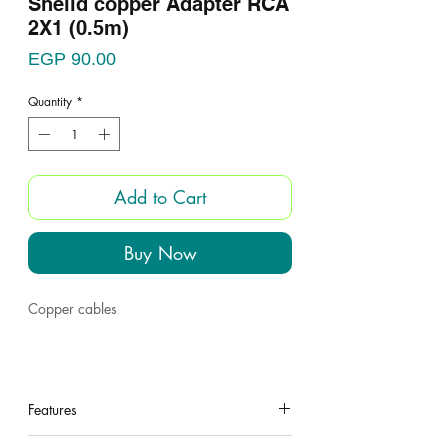
Sheild copper Adapter RCA
2X1 (0.5m)
Price
EGP 90.00
Quantity
*
Add to Cart
Buy Now
Copper cables
Features
under construction