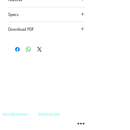
provides elite performance with a 45.7
cm
under construction
cable and inline preamplifier for use in
Specs
installed sound reinforcement or AV
under construction
conferencing.
Download PDF
It features Commshield RF Filtering to
stop wireless device interference.
under construction
Hero Electronics
Online servies
Every
thing you need
Saturday-Thursday
10am-10pm
for Audio systems
Friday off
Sales@heroelectronics.net