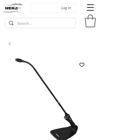
Log In