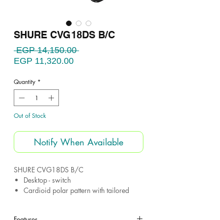
SHURE CVG18DS B/C
Regular
 EGP 14,150.00 
Sale
Price
EGP 11,320.00
Price
Quantity
*
Out of Stock
Notify When Available
SHURE CVG18DS B/C
Desktop - switch
Cardioid polar pattern with tailored
response for speech
Gooseneck cardioid microphone
Features