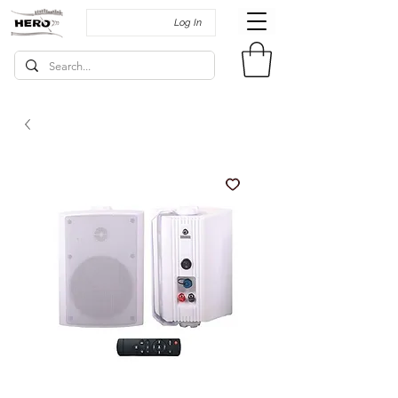
Log In