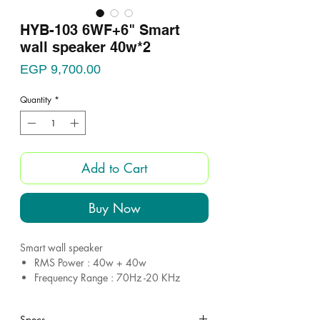
HYB-103 6WF+6" Smart
wall speaker 40w*2
Price
EGP 9,700.00
Quantity
*
Add to Cart
Buy Now
Smart wall speaker
RMS Power : 40w + 40w
Frequency Range : 70Hz -20 KHz
SPL(@1W/M) : 91dB
Woofer : 6.5 inch
Specs