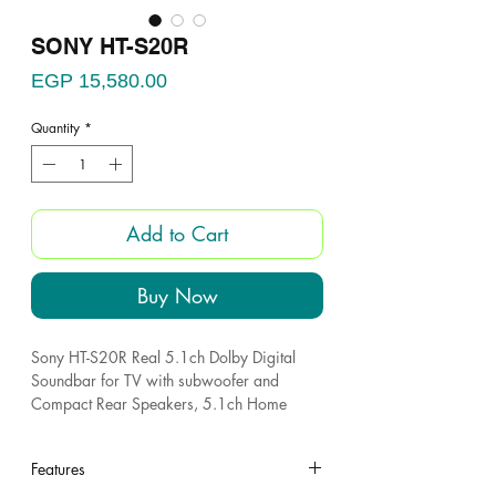
SONY HT-S20R
Price
EGP 15,580.00
Quantity
*
Add to Cart
Buy Now
Sony HT-S20R Real 5.1ch Dolby Digital
Soundbar for TV with subwoofer and
Compact Rear Speakers, 5.1ch Home
Theatre System
Dolby Audio : Enjoy dramatic, high-quality
Features
surround sound from 5.1 separate audio