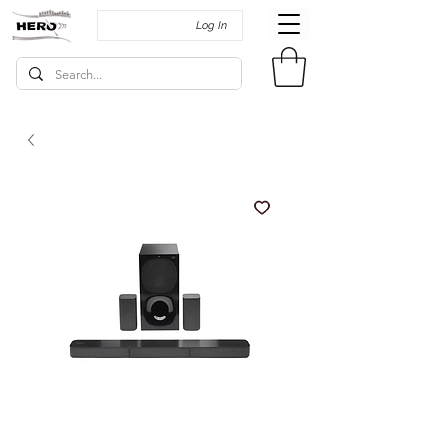
Log In