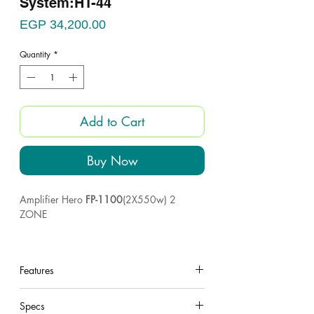
System:HT-44
Price
EGP 34,200.00
Quantity
*
Add to Cart
Buy Now
Amplifier Hero
FP-1100
(2X550w) 2
ZONE
4pcs
Plastic box
12
woofer
Features
4pcs horn
under construction
4pcs UNI-VEX 60 Taiwan
Specs