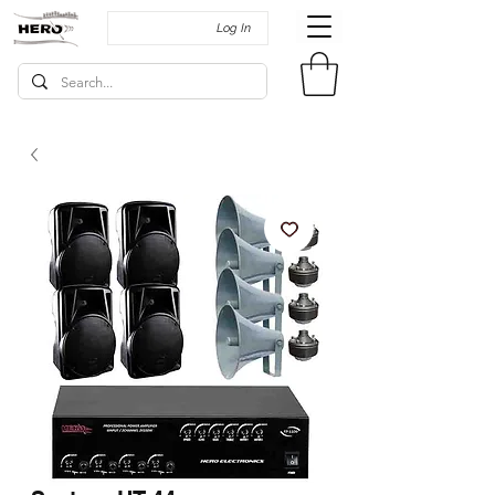
Log In