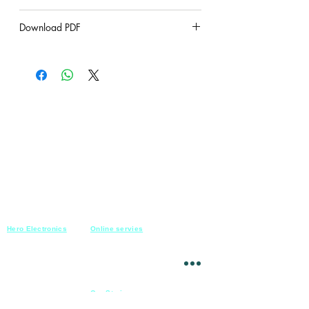
under construction
Download PDF
under construction
Hero Electronics
Online servies
Every
thing you need
Saturday-Thursday
10am-10pm
for Audio systems
Friday off
Sales@heroelectronics.net
Conference room
Mobile :
01030001557
Meeting room
Hyper Market
Our Stories
Class room
15 Mahmoud el badry st
Cofe shop