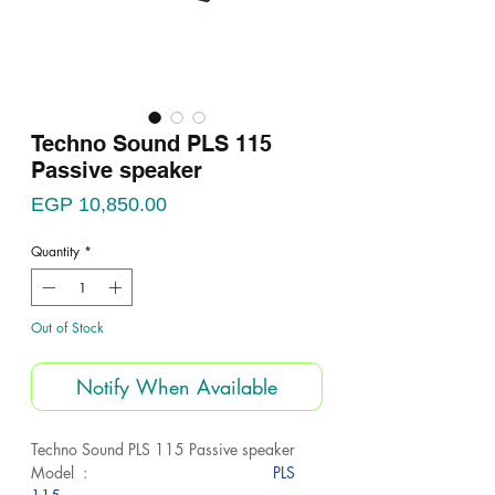
Techno Sound PLS 115
Passive speaker
Price
EGP 10,850.00
Quantity
*
Out of Stock
Notify When Available
Techno Sound PLS 115 Passive speaker
Model :
PLS