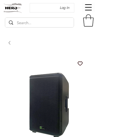
Log In