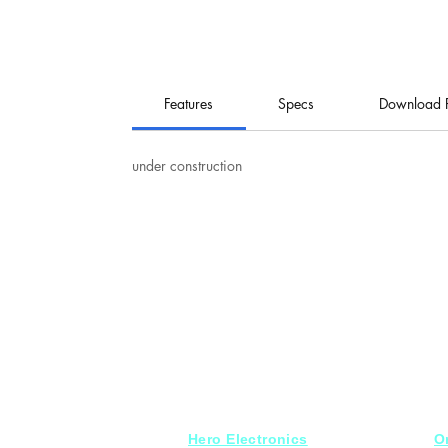
Features
Specs
Download 
under construction
Hero Electronics
O