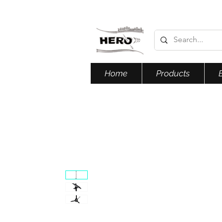
Home
Products