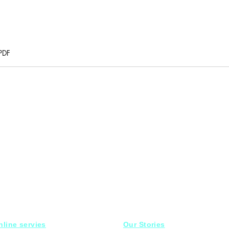
PDF
nline servies
Our Stories