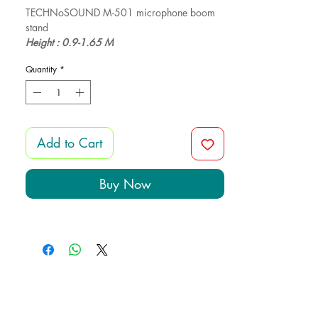
TECHNoSOUND M-501 microphone boom
stand
Height : 0.9-1.65 M
Weight: 1.85 KG
Quantity
*
Add to Cart
Buy Now