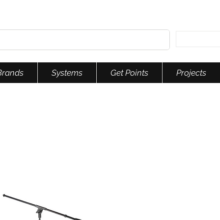
Brands
Systems
Get Points
Projects