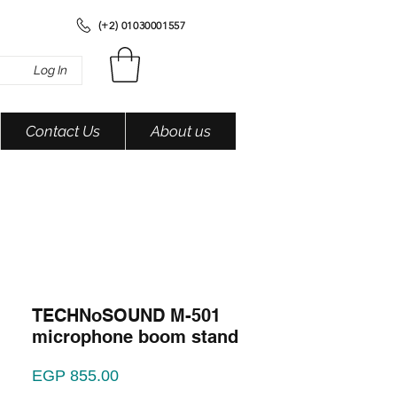
(+2) 01030001557
Log In
Contact Us
About us
TECHNoSOUND M-501
microphone boom stand
Price
EGP 855.00