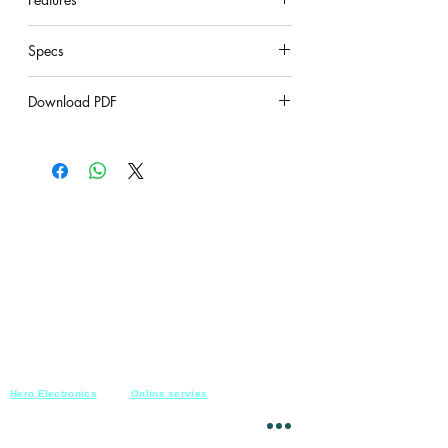
under construction
Specs
under construction
Download PDF
under construction
Hero Electronics
Online servies
Every
thing you need
Saturday-Thursday
10am-10pm
for Audio systems
Friday off
Sales@heroelectronics.net