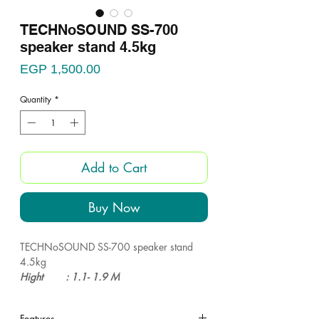
TECHNoSOUND SS-700
speaker stand 4.5kg
Price
EGP 1,500.00
Quantity
*
Add to Cart
Buy Now
TECHNoSOUND SS-700 speaker stand
4.5kg
Hight : 1.1- 1.9 M
Weight : 4.5 KG
Max Load: 70KG
Features