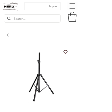
Log In