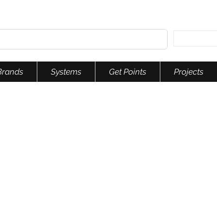
Brands
Systems
Get Points
Projects