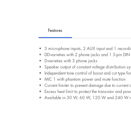
Features
3 microphone inputs, 2 AUX input and 1 recordi
DD-varieties with 2 phone jacks and 1 5-pin DIN 
D-varieties with 3 phone jacks
Speaker output of constant voltage distribution s
Independent tone control of boost and cut type f
MIC 1 with phantom power and mute function
Current limiter to prevent damage due to current 
Excess heat limit to protect the transistor and po
Available in 30 W, 60 W, 120 W and 240 W ra