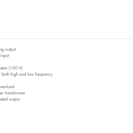
ng output
input
ystem (100 V)
or both high and low frequency
overload
wer transformer
ted output