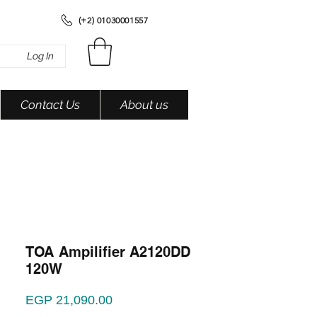
(+2) 01030001557
Log In
Contact Us
About us
TOA Ampilifier A2120DD
120W
Price
EGP 21,090.00