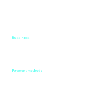
Bussiness
For Projects
Fady@heroelectronics.net
Mobile : 01000180096
Payment methods
Cash on deleivery
Debit cards.
Credit cards.
Through our Customer service :
Mobile payments.
Electronic bank transfers.