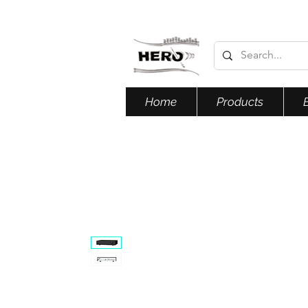
Home
Products