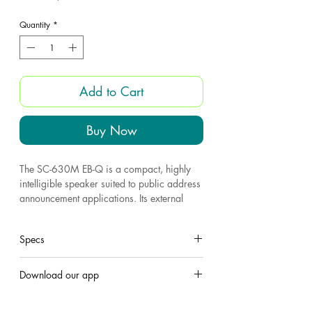
Quantity
*
Add to Cart
Buy Now
The SC-630M EB-Q is a compact, highly
intelligible speaker suited to public address
announcement applications. Its external
speaker component finished with powder
coating, and stainless steel bracket and
Specs
screws ensure the unit's weatherproof
capability. The SC-630M EB-Q is certified
to the European Standard EN 54-24.
Model
SC-630M
Download our app
All weather durabilty
Join Us 'Hero Electronics app
'
Very rugged and durable construction
Rated power
30.W