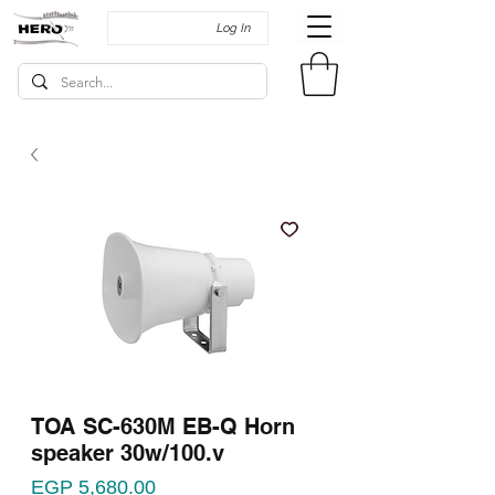
Log In
TOA SC-630M EB-Q Horn
speaker 30w/100.v
Price
EGP 5,680.00