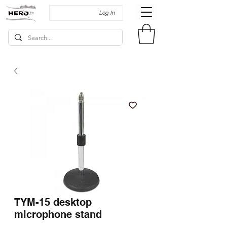
Log In
TYM-15 desktop
microphone stand