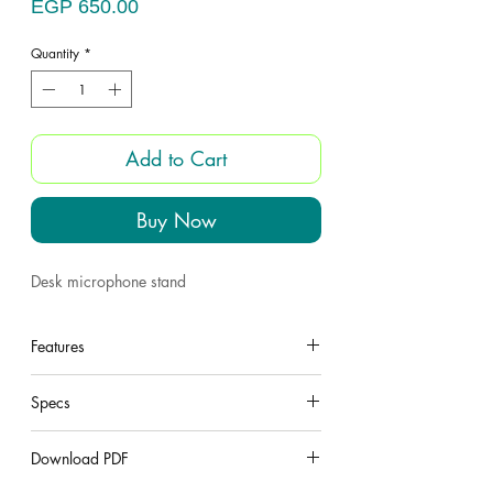
Price
EGP 650.00
Quantity
*
Add to Cart
Buy Now
Desk microphone stand
Features
under construction
Specs
under construction
Download PDF