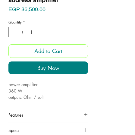
address amplifier
Price
EGP 36,500.00
Quantity
*
Add to Cart
Buy Now
power amplifier
360 W
outputs: Ohm / volt
1 inputs
EQ (Bass-Treble)
Features
Aux out
Power source-220v
under construction
Specs