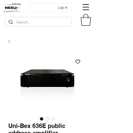
Log In
Uni-Bex 636E public