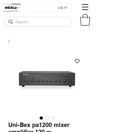
Log In
Uni-Bex pa1200 mixer