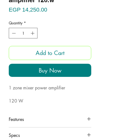
amplifier 120.w
Price
EGP 14,250.00
Quantity
*
Add to Cart
Buy Now
1 zone mixer power amplifier
120 W
outputs: Ohm / volt
Features
6 inputs
under construction
Specs