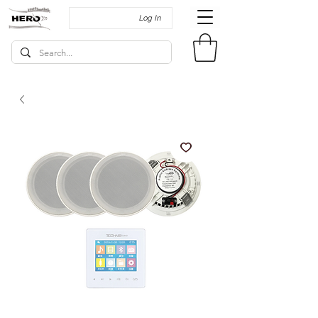
Log In