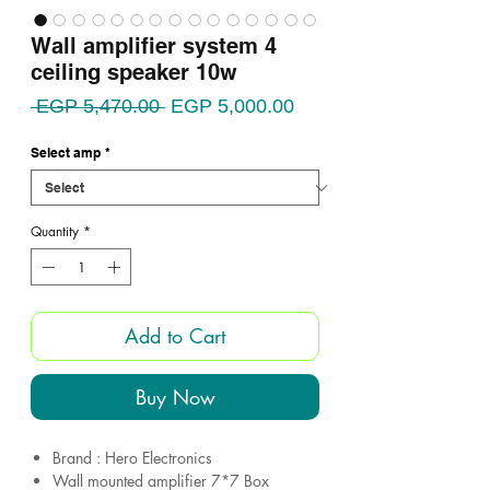
Wall amplifier system 4
ceiling speaker 10w
Regular
Sale
 EGP 5,470.00 
EGP 5,000.00
Price
Price
Select amp
*
Quantity
*
Add to Cart
Buy Now
Brand : Hero Electronics
Wall mounted amplifier 7*7 Box