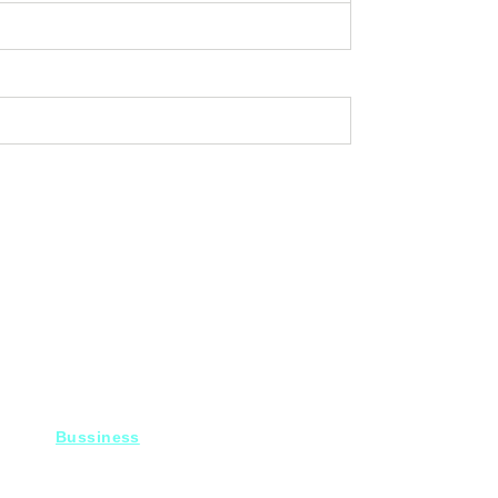
Bussiness
For Projects
Fady@heroelectronics.net