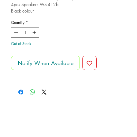
4pcs Speakers WS-412b
Black colour
Made for Hero electronics
Quantity
*
Out of Stock
Notify When Available