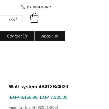
(+2) 01030001557
Log In
Contact Us
About us
Wall system 4S412B/4020
Regular
Sale
 EGP 8,150.00 
EGP 7,335.00
Price
Price
Amplifier Hero Al-4020 (4x20w)