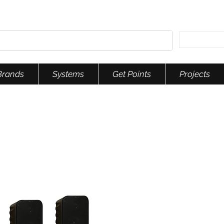
Brands
Systems
Get Points
Projects