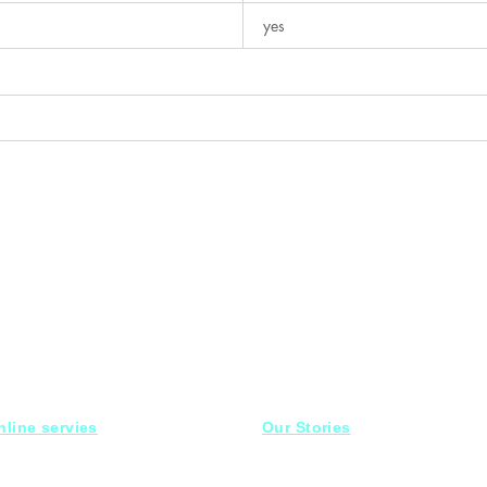
yes
nline servies
Our Stories
15 Mahmoud el badry st
aturday-Thursday
10am-10pm
Nasr city,
Cairo
iday off
Mob :
01030001558 ​