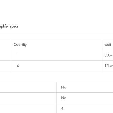
plifer specs
Quantity
watt
1
80.w
4
15.w
No
No
4