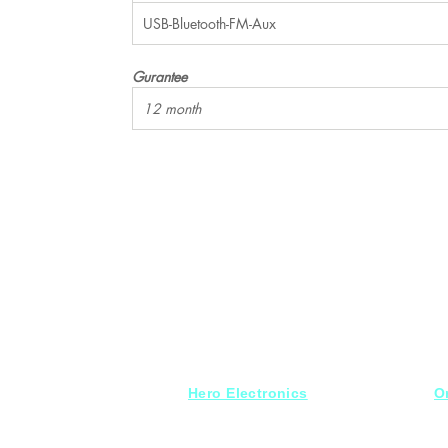
USB-Bluetooth-FM-Aux
Gurantee
12 month
Hero Electronics
O
Every
thing you need
S
for Audio systems
Fr