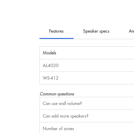
Features
Speaker specs
Am
Models
AL-4020
WS-412
Common questions
Can use wall volume?
Can add more speakers?
Number of zones