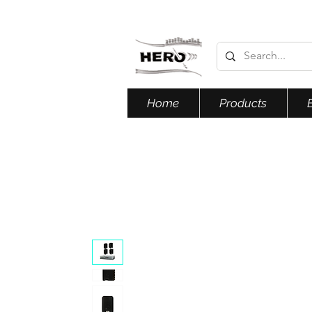
Home
Products