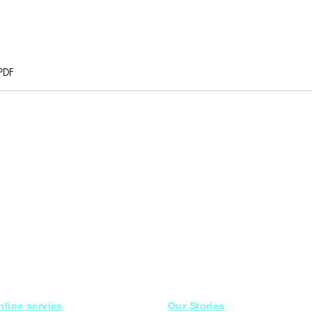
PDF
nline servies
Our Stories