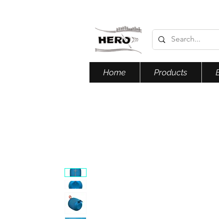
Home
Products