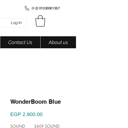
(+2) 01030001557
Log In
Contact Us
About us
WonderBoom Blue
Price
EGP 2,900.00
SOUND 360? SOUND