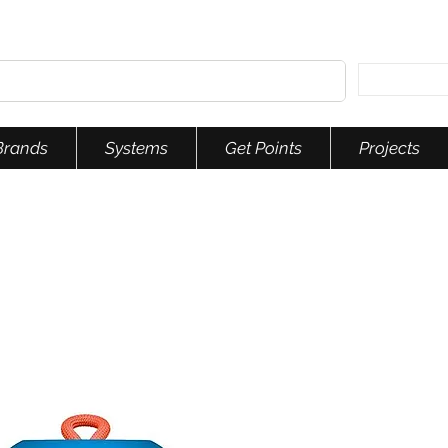
Brands
Systems
Get Points
Projects