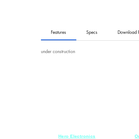
Features
Specs
Download 
under construction
Hero Electronics
O