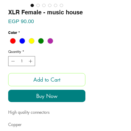
XLR Female - music house
Price
EGP 90.00
Color
*
Quantity
*
Add to Cart
Buy Now
High quality connectors
Copper