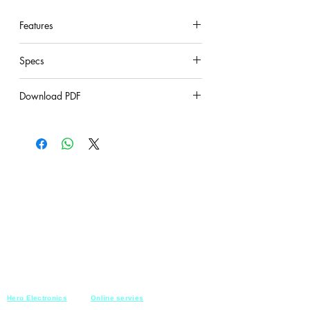
Plastic cover with 5 colours
Features
under construction
Specs
under construction
Download PDF
under construction
Hero Electronics
Online servies
Every
thing you need
Saturday-Thursday
10am-10pm