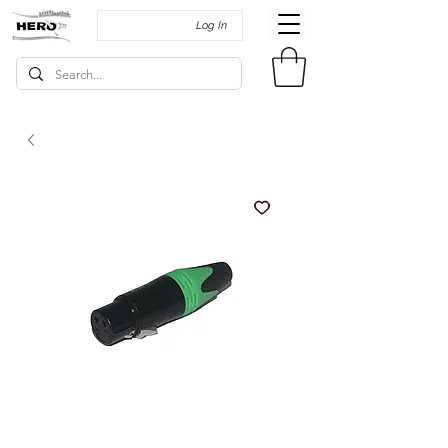
Log In