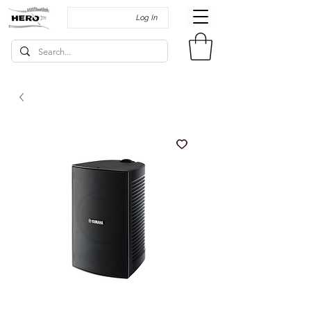
Log In