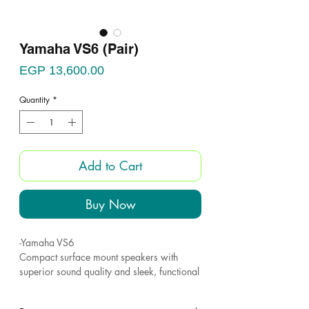
Yamaha VS6 (Pair)
Price
EGP 13,600.00
Quantity
*
Add to Cart
Buy Now
-Yamaha VS6
Compact surface mount speakers with
superior sound quality and sleek, functional
design.
- Series comprises two models: the VS6