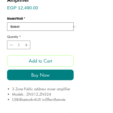
Amplifier
Price
EGP 12,490.00
Model/Watt
*
Quantity
*
Add to Cart
Buy Now
3 Zone Public address mixer amplifier
Models : ZN312,ZN324
USB-Bluetooth-AUX in-Effect-Remote
EQ (Bass&Treble)
6 microphone inputs