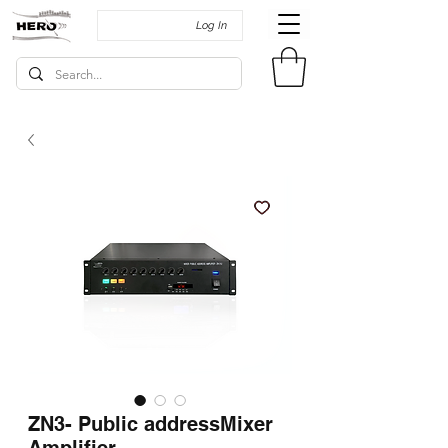
Log In
ZN3- Public addressMixer