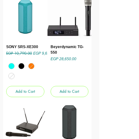
SONY SRS-XE300
Beyerdynamic TG-
550
EGP 10,790.00
Regular Price
Sale Price
EGP 9,650.00
Price
EGP 28,650.00
Add to Cart
Add to Cart