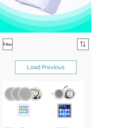
Filter
Load Previous