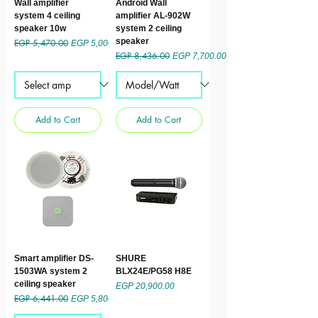
Wall amplifier
Android Wall
system 4 ceiling
amplifier AL-902W
speaker 10w
system 2 ceiling
speaker
EGP 5,470.00
Regular Price
Sale Price
EGP 5,000.00
EGP 8,436.00
Regular Price
Sale Price
EGP 7,700.00
Add to Cart
Add to Cart
Smart amplifier DS-
SHURE
1503WA system 2
BLX24E/PG58 H8E
ceiling speaker
Price
EGP 20,900.00
EGP 6,441.00
Regular Price
Sale Price
EGP 5,800.00