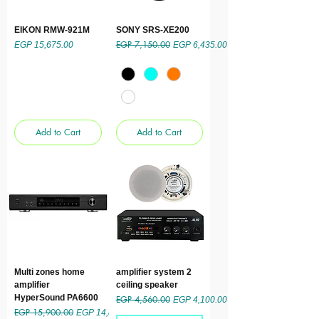
EIKON RMW-921M
SONY SRS-XE200
EGP 7,150.00
Price
Regular Price
Sale Price
EGP 15,675.00
EGP 6,435.00
Add to Cart
Add to Cart
Multi zones home
amplifier system 2
amplifier
ceiling speaker
HyperSound PA6600
EGP 4,560.00
Regular Price
Sale Price
EGP 4,100.00
EGP 15,900.00
Regular Price
Sale Price
EGP 14,850.00