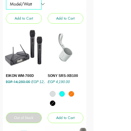
Add to Cart
Add to Cart
EIKON WM-700D
SONY SRS-XB100
EGP 14,250.00
Regular Price
Sale Price
Price
EGP 12,825.00
EGP 4,190.00
Out of Stock
Add to Cart