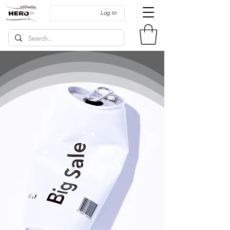
Log In