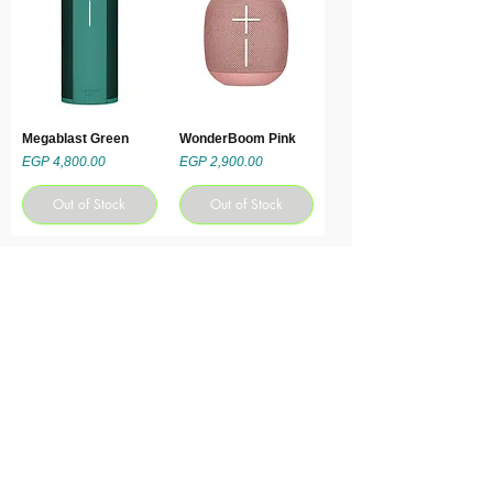
Megablast Green
WonderBoom Pink
Price
Price
EGP 4,800.00
EGP 2,900.00
Out of Stock
Out of Stock