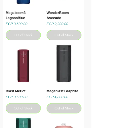
Megaboom3
WonderBoom
LagoonBlue
Avocado
Price
Price
EGP 3,600.00
EGP 2,900.00
Out of Stock
Out of Stock
Blast Merlot
Megablast Graphite
Price
Price
EGP 3,500.00
EGP 4,800.00
Out of Stock
Out of Stock