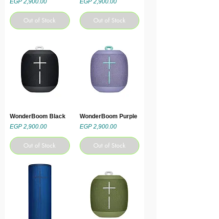
Price
Price
EGP 2,900.00
EGP 2,900.00
Out of Stock
Out of Stock
WonderBoom Black
WonderBoom Purple
Price
Price
EGP 2,900.00
EGP 2,900.00
Out of Stock
Out of Stock