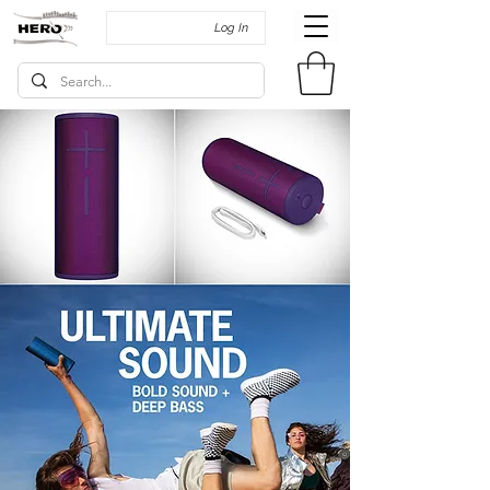
Log In