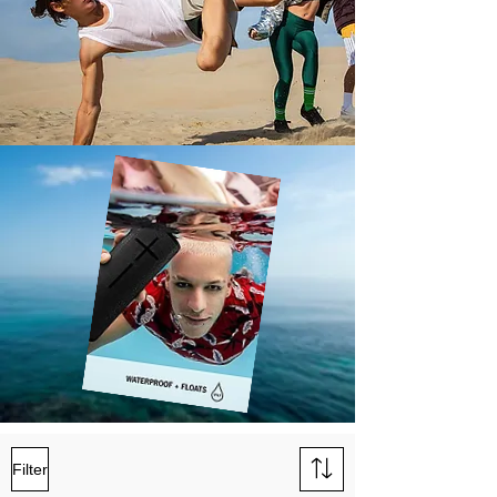
Filter