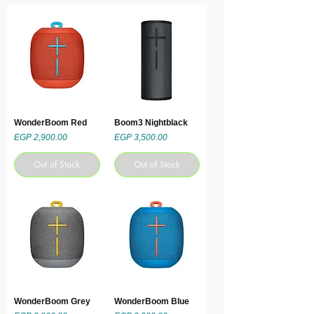
WonderBoom Red
Boom3 Nightblack
Price
Price
EGP 2,900.00
EGP 3,500.00
Out of Stock
Out of Stock
WonderBoom Grey
WonderBoom Blue