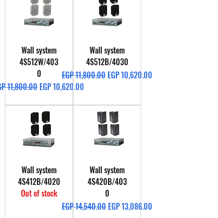
Wall system
Wall system
4S512W/403
4S512B/4030
0
Regular Price
Sale Price
EGP 11,800.00
EGP 10,620.00
gular Price
Sale Price
GP 11,800.00
EGP 10,620.00
Wall system
Wall system
4S412B/4020
4S420B/403
Out of stock
0
Regular Price
Sale Price
EGP 14,540.00
EGP 13,086.00