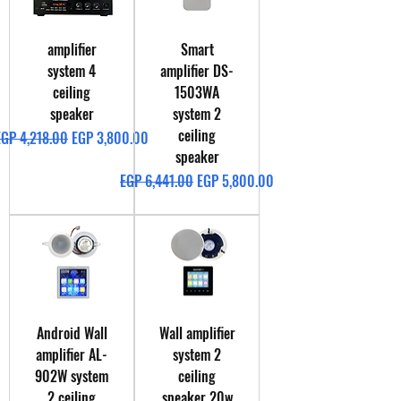
amplifier
Smart
system 4
amplifier DS-
ceiling
1503WA
speaker
system 2
ceiling
egular Price
Sale Price
EGP 4,218.00
EGP 3,800.00
speaker
Regular Price
Sale Price
EGP 6,441.00
EGP 5,800.00
Android Wall
Wall amplifier
amplifier AL-
system 2
902W system
ceiling
2 ceiling
speaker 20w