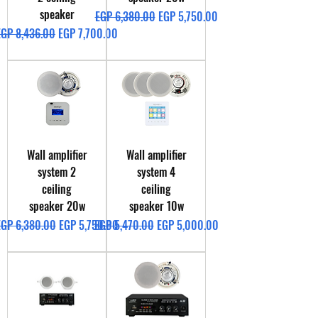
speaker
Regular Price
Sale Price
EGP 6,380.00
EGP 5,750.00
egular Price
Sale Price
EGP 8,436.00
EGP 7,700.00
Wall amplifier
Wall amplifier
system 2
system 4
ceiling
ceiling
speaker 20w
speaker 10w
egular Price
Sale Price
Regular Price
Sale Price
EGP 6,380.00
EGP 5,750.00
EGP 5,470.00
EGP 5,000.00