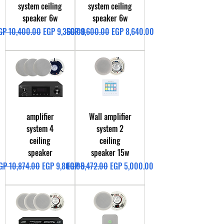
system ceiling
system ceiling
speaker 6w
speaker 6w
egular Price
Sale Price
Regular Price
Sale Price
GP 10,400.00
EGP 9,360.00
EGP 9,600.00
EGP 8,640.00
amplifier
Wall amplifier
system 4
system 2
ceiling
ceiling
speaker
speaker 15w
egular Price
Sale Price
Regular Price
Sale Price
GP 10,874.00
EGP 9,800.00
EGP 5,472.00
EGP 5,000.00