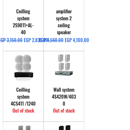
Ceilling
amplifier
system
system 2
2S9011+AL-
ceiling
40
speaker
Regular Price
Sale Price
Regular Price
Sale Price
EGP 3,150.00
EGP 2,835.00
EGP 4,560.00
EGP 4,100.00
Ceilling
Wall system
system
4S420W/403
4CS411 /1240
0
Out of stock
Out of stock