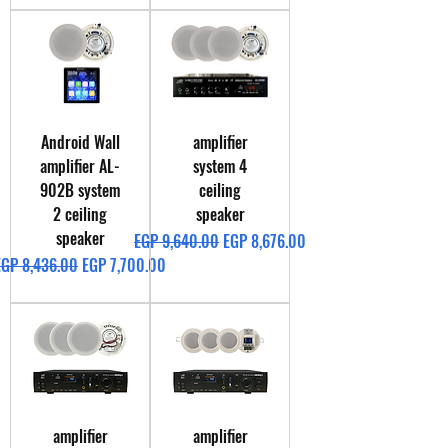
Android Wall
amplifier
amplifier AL-
system 4
902B system
ceiling
2 ceiling
speaker
speaker
Regular Price
Sale Price
EGP 9,640.00
EGP 8,676.00
egular Price
Sale Price
EGP 8,436.00
EGP 7,700.00
amplifier
amplifier