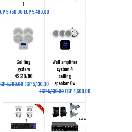
1
egular Price
Sale Price
GP 5,750.00
EGP 5,400.00
Ceilling
Wall amplifier
system
system 4
4S618/86
ceiling
speaker 6w
egular Price
Sale Price
EGP 5,700.00
EGP 5,130.00
Regular Price
Sale Price
EGP 5,130.00
EGP 4,600.00