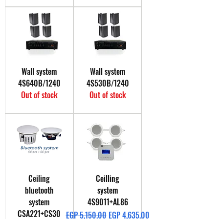
Wall system
Wall system
4S640B/1240
4S530B/1240
Out of stock
Out of stock
Ceiling
Ceilling
bluetooth
system
system
4S9011+AL86
CSA221+CS30
Regular Price
Sale Price
EGP 5,150.00
EGP 4,635.00