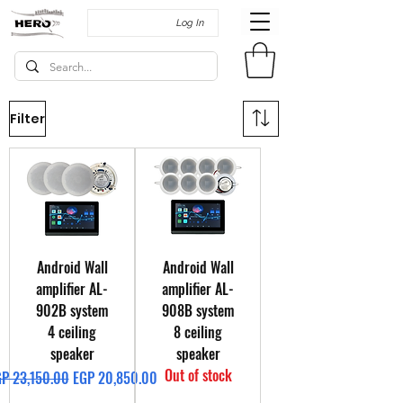
Log In
Filter
Android Wall
Android Wall
amplifier AL-
amplifier AL-
902B system
908B system
4 ceiling
8 ceiling
speaker
speaker
Out of stock
gular Price
Sale Price
P 23,150.00
EGP 20,850.00