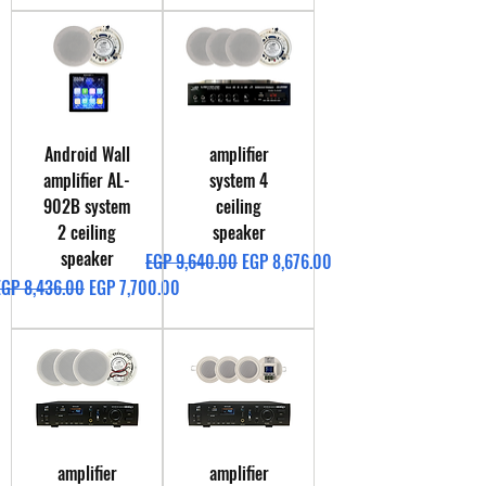
Android Wall
amplifier
amplifier AL-
system 4
902B system
ceiling
2 ceiling
speaker
speaker
Regular Price
Sale Price
EGP 9,640.00
EGP 8,676.00
egular Price
Sale Price
EGP 8,436.00
EGP 7,700.00
amplifier
amplifier