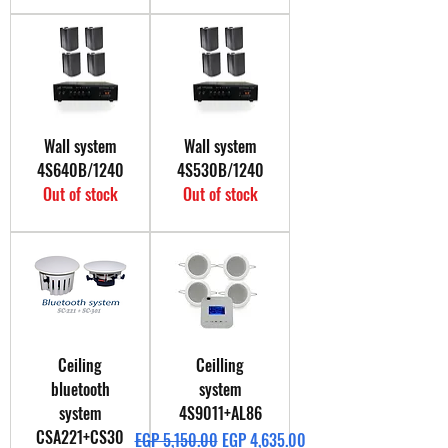
Wall system
Wall system
4S640B/1240
4S530B/1240
Out of stock
Out of stock
Ceiling
Ceilling
bluetooth
system
system
4S9011+AL86
CSA221+CS30
Regular Price
Sale Price
EGP 5,150.00
EGP 4,635.00