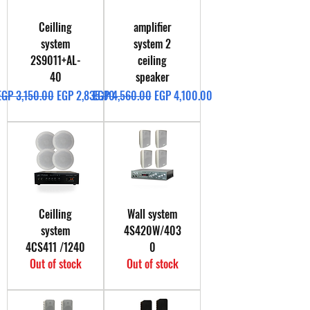
Ceilling
amplifier
system
system 2
2S9011+AL-
ceiling
40
speaker
Regular Price
Sale Price
Regular Price
Sale Price
EGP 3,150.00
EGP 2,835.00
EGP 4,560.00
EGP 4,100.00
Ceilling
Wall system
system
4S420W/403
4CS411 /1240
0
Out of stock
Out of stock