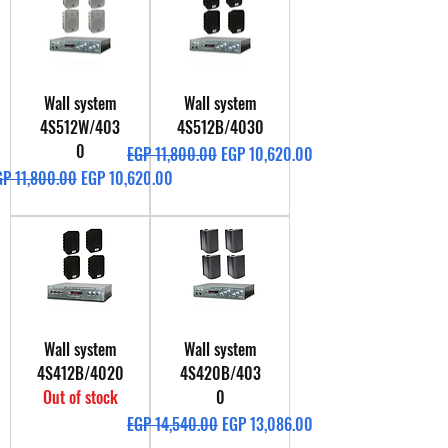
Wall system
Wall system
4S512W/403
4S512B/4030
0
Regular Price
Sale Price
EGP 11,800.00
EGP 10,620.00
gular Price
Sale Price
GP 11,800.00
EGP 10,620.00
Wall system
Wall system
4S412B/4020
4S420B/403
Out of stock
0
Regular Price
Sale Price
EGP 14,540.00
EGP 13,086.00