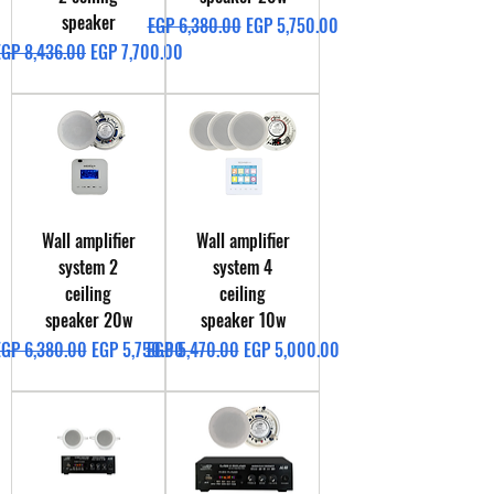
speaker
Regular Price
Sale Price
EGP 6,380.00
EGP 5,750.00
egular Price
Sale Price
EGP 8,436.00
EGP 7,700.00
Wall amplifier
Wall amplifier
system 2
system 4
ceiling
ceiling
speaker 20w
speaker 10w
egular Price
Sale Price
Regular Price
Sale Price
EGP 6,380.00
EGP 5,750.00
EGP 5,470.00
EGP 5,000.00