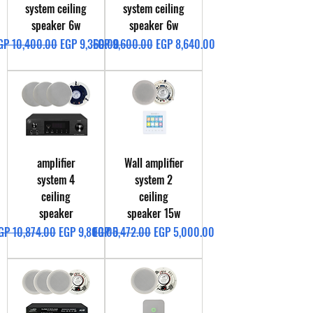
system ceiling
system ceiling
speaker 6w
speaker 6w
egular Price
Sale Price
Regular Price
Sale Price
GP 10,400.00
EGP 9,360.00
EGP 9,600.00
EGP 8,640.00
amplifier
Wall amplifier
system 4
system 2
ceiling
ceiling
speaker
speaker 15w
egular Price
Sale Price
Regular Price
Sale Price
GP 10,874.00
EGP 9,800.00
EGP 5,472.00
EGP 5,000.00