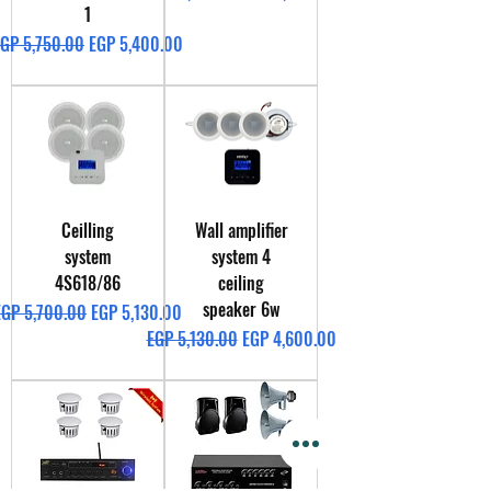
1
egular Price
Sale Price
GP 5,750.00
EGP 5,400.00
Ceilling
Wall amplifier
system
system 4
4S618/86
ceiling
speaker 6w
egular Price
Sale Price
EGP 5,700.00
EGP 5,130.00
Regular Price
Sale Price
EGP 5,130.00
EGP 4,600.00