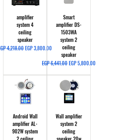
amplifier
Smart
system 4
amplifier DS-
ceiling
1503WA
speaker
system 2
ceiling
egular Price
Sale Price
EGP 4,218.00
EGP 3,800.00
speaker
Regular Price
Sale Price
EGP 6,441.00
EGP 5,800.00
Android Wall
Wall amplifier
amplifier AL-
system 2
902W system
ceiling
2 ceiling
speaker 20w