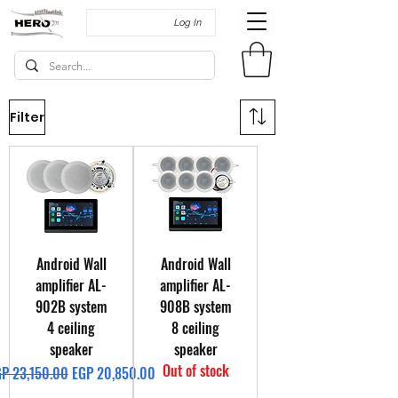
Log In
Filter
Android Wall
Android Wall
amplifier AL-
amplifier AL-
902B system
908B system
4 ceiling
8 ceiling
speaker
speaker
Out of stock
gular Price
Sale Price
P 23,150.00
EGP 20,850.00