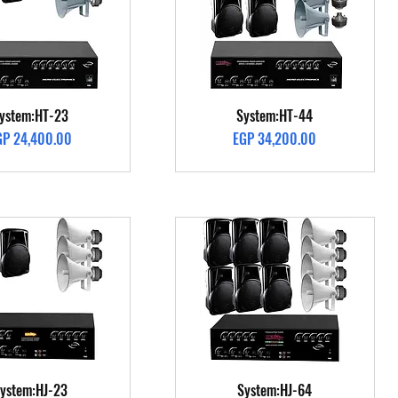
Quick View
Quick View
ystem:HT-23
System:HT-44
ice
Price
GP 24,400.00
EGP 34,200.00
Quick View
Quick View
ystem:HJ-23
System:HJ-64