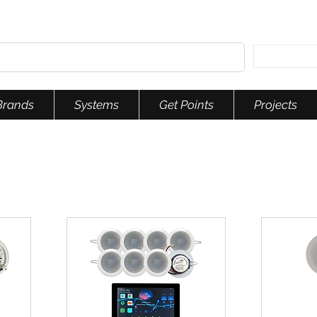
Brands
Systems
Get Points
Projects