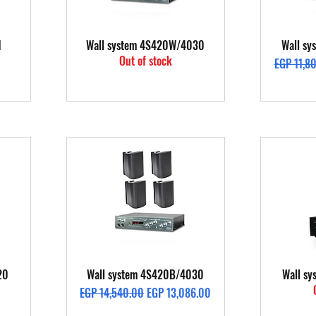
Quick View
1
Wall system 4S420W/4030
Wall s
Out of stock
Regular P
EGP 11,8
Quick View
20
Wall system 4S420B/4030
Wall s
Regular Price
Sale Price
EGP 14,540.00
EGP 13,086.00