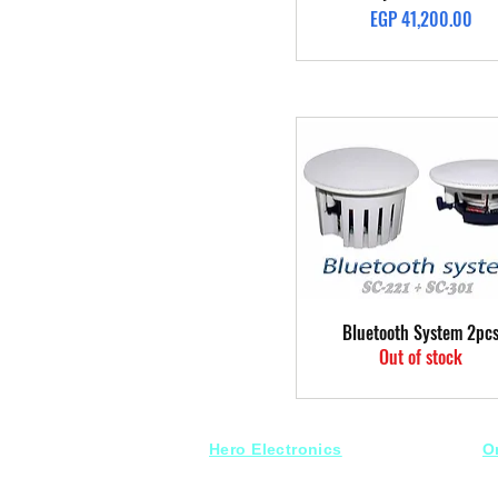
Price
EGP 41,200.00
Quick View
Bluetooth System 2pc
Out of stock
Hero Electronics
O
Every
thing you need
S
for Audio systems
Fr