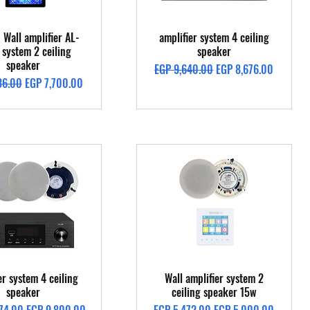
Quick View
Quick View
 Wall amplifier AL-
amplifier system 4 ceiling
system 2 ceiling
speaker
speaker
Regular Price
Sale Price
EGP 9,640.00
EGP 8,676.00
Price
Sale Price
36.00
EGP 7,700.00
Quick View
Quick View
er system 4 ceiling
Wall amplifier system 2
speaker
ceiling speaker 15w
Price
Sale Price
Regular Price
Sale Price