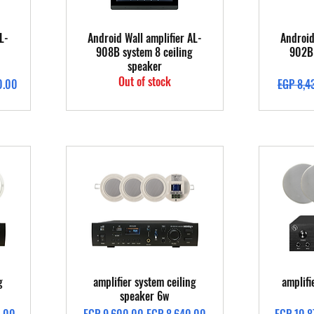
Quick View
L-
Android Wall amplifier AL-
Android
908B system 8 ceiling
902B 
speaker
Out of stock
Regular 
0.00
EGP 8,4
Quick View
g
amplifier system ceiling
amplifi
speaker 6w
Regular Price
Sale Price
Regular 