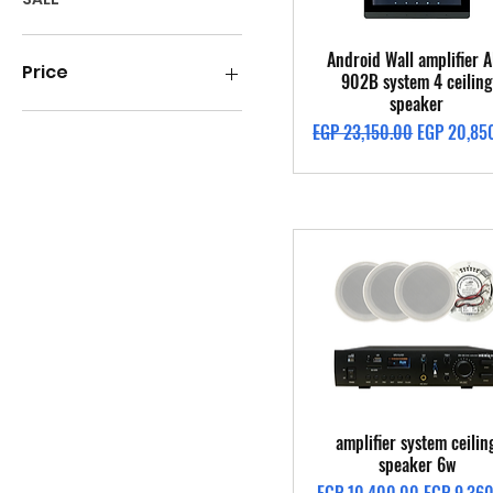
Quick View
Android Wall amplifier A
Price
902B system 4 ceiling
speaker
Regular Price
Sale Price
EGP 23,150.00
EGP 20,85
EGP 1,400
EGP 49,300
Quick View
amplifier system ceilin
speaker 6w
Regular Price
Sale Price