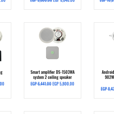
0.00
EGP 9,600.00
EGP 8,640.00
EGP 10,8
Quick View
ng
Smart amplifier DS-1503WA
Android
system 2 ceiling speaker
902W 
Regular Price
Sale Price
.00
EGP 6,441.00
EGP 5,800.00
Regular 
EGP 8,4