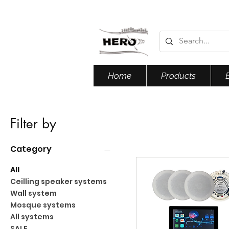
Home
Products
Filter by
Category
All
Ceilling speaker systems
Wall system
Mosque systems
All systems
SALE