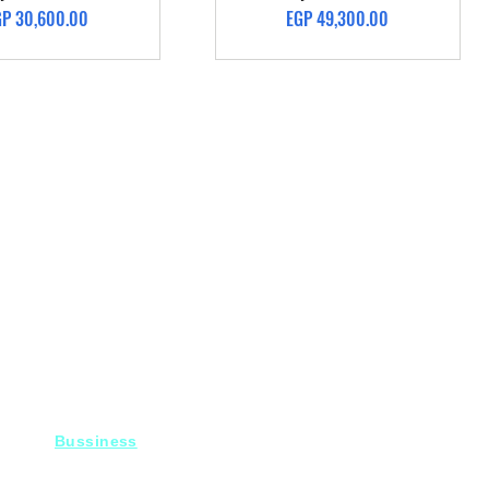
ice
Price
GP 30,600.00
EGP 49,300.00
Bussiness
For Projects
Fady@heroelectronics.net