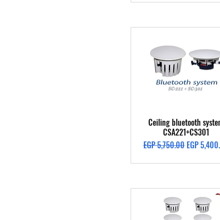
Quick View
Ceiling bluetooth syst
CSA221+CS301
Regular Price
Sale Price
EGP 5,750.00
EGP 5,400