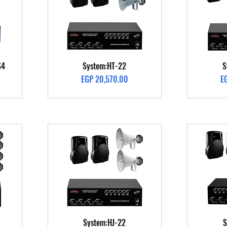
Quick View
S4
System:HT-22
S
Price
Pr
EGP 20,570.00
E
Quick View
System:HJ-22
S