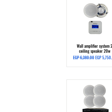
Quick View
Wall amplifier system 
ceiling speaker 20w
Regular Price
Sale Price
EGP 6,380.00
EGP 5,750