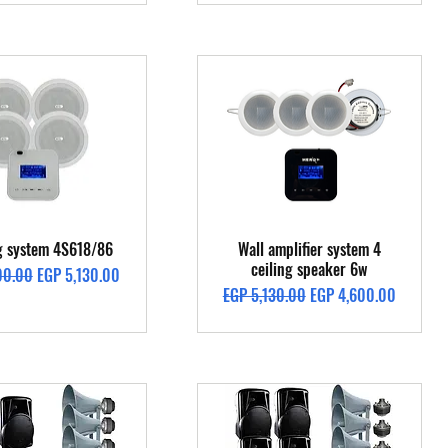
Quick View
Quick View
ng system 4S618/86
Wall amplifier system 4
ceiling speaker 6w
Price
Sale Price
00.00
EGP 5,130.00
Regular Price
Sale Price
EGP 5,130.00
EGP 4,600.00