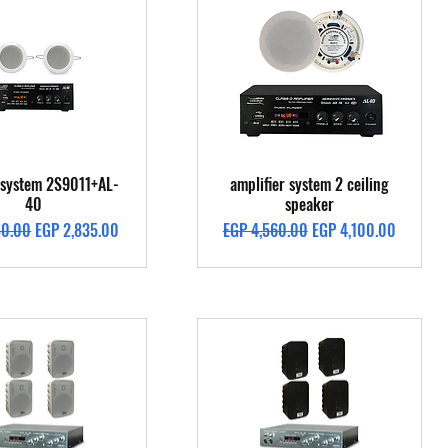
Quick View
Quick View
g system 2S9011+AL-
amplifier system 2 ceiling
40
speaker
Price
Sale Price
Regular Price
Sale Price
50.00
EGP 2,835.00
EGP 4,560.00
EGP 4,100.00