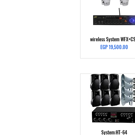
Quick View
wireless System WFX+C
Price
EGP 19,500.00
Quick View
System:HT-64