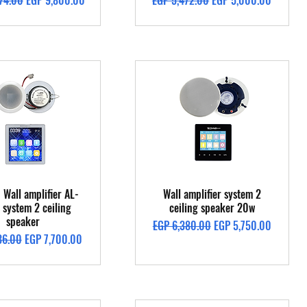
74.00
EGP 9,800.00
EGP 5,472.00
EGP 5,000.00
Quick View
Quick View
 Wall amplifier AL-
Wall amplifier system 2
system 2 ceiling
ceiling speaker 20w
speaker
Regular Price
Sale Price
EGP 6,380.00
EGP 5,750.00
Price
Sale Price
36.00
EGP 7,700.00