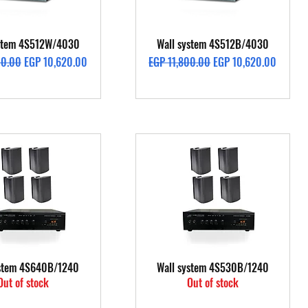
Quick View
Quick View
ystem 4S512W/4030
Wall system 4S512B/4030
rice
Sale Price
Regular Price
Sale Price
00.00
EGP 10,620.00
EGP 11,800.00
EGP 10,620.00
Quick View
Quick View
ystem 4S640B/1240
Wall system 4S530B/1240
Out of stock
Out of stock