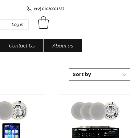
(+2) 01030001557
Log In
Contact Us
About us
Sort by