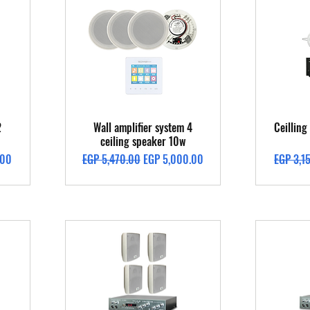
Quick View
2
Wall amplifier system 4
Ceillin
ceiling speaker 10w
Regular Price
Sale Price
Regular 
.00
EGP 5,470.00
EGP 5,000.00
EGP 3,1