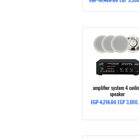
EGP 10,400.00
EGP 9,36
Quick View
amplifier system 4 ceili
speaker
Regular Price
Sale Price
EGP 4,218.00
EGP 3,800