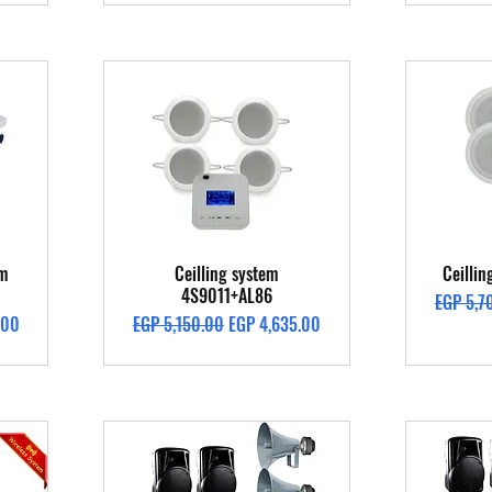
Quick View
em
Ceilling system
Ceilli
4S9011+AL86
Regular 
EGP 5,7
Regular Price
Sale Price
.00
EGP 5,150.00
EGP 4,635.00