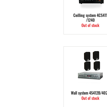
Quick View
Ceilling system 4CS41
/1240
Out of stock
Quick View
Wall system 4S412B/40
Out of stock