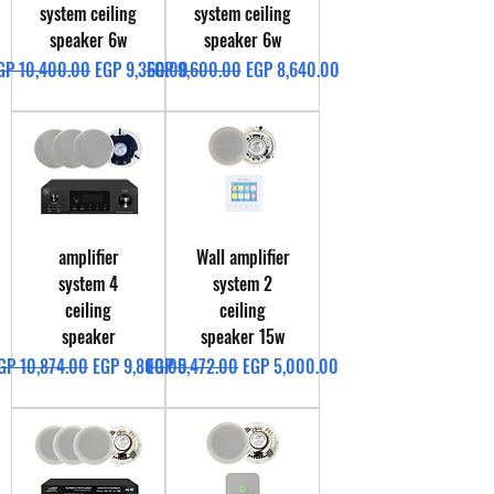
system ceiling
system ceiling
speaker 6w
speaker 6w
egular Price
Sale Price
Regular Price
Sale Price
GP 10,400.00
EGP 9,360.00
EGP 9,600.00
EGP 8,640.00
amplifier
Wall amplifier
system 4
system 2
ceiling
ceiling
speaker
speaker 15w
egular Price
Sale Price
Regular Price
Sale Price
GP 10,874.00
EGP 9,800.00
EGP 5,472.00
EGP 5,000.00