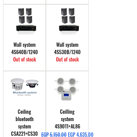
Wall system
Wall system
4S640B/1240
4S530B/1240
Out of stock
Out of stock
Ceiling
Ceilling
bluetooth
system
system
4S9011+AL86
CSA221+CS30
Regular Price
Sale Price
EGP 5,150.00
EGP 4,635.00