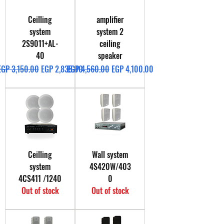
Ceilling
amplifier
system
system 2
2S9011+AL-
ceiling
40
speaker
Regular Price
Sale Price
Regular Price
Sale Price
EGP 3,150.00
EGP 2,835.00
EGP 4,560.00
EGP 4,100.00
Ceilling
Wall system
system
4S420W/403
4CS411 /1240
0
Out of stock
Out of stock