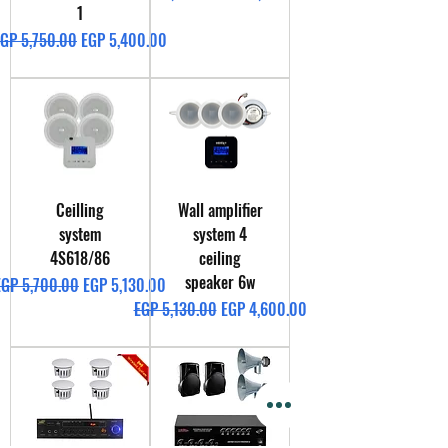
1
egular Price
Sale Price
GP 5,750.00
EGP 5,400.00
Ceilling
Wall amplifier
system
system 4
4S618/86
ceiling
speaker 6w
egular Price
Sale Price
EGP 5,700.00
EGP 5,130.00
Regular Price
Sale Price
EGP 5,130.00
EGP 4,600.00