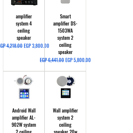
amplifier
Smart
system 4
amplifier DS-
ceiling
1503WA
speaker
system 2
ceiling
egular Price
Sale Price
EGP 4,218.00
EGP 3,800.00
speaker
Regular Price
Sale Price
EGP 6,441.00
EGP 5,800.00
Android Wall
Wall amplifier
amplifier AL-
system 2
902W system
ceiling
2 ceiling
speaker 20w