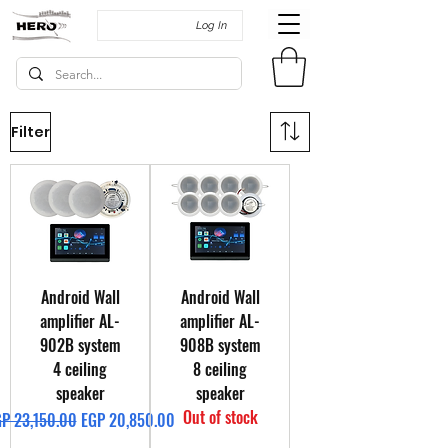
Log In
Filter
Android Wall
Android Wall
amplifier AL-
amplifier AL-
902B system
908B system
4 ceiling
8 ceiling
speaker
speaker
Out of stock
gular Price
Sale Price
P 23,150.00
EGP 20,850.00