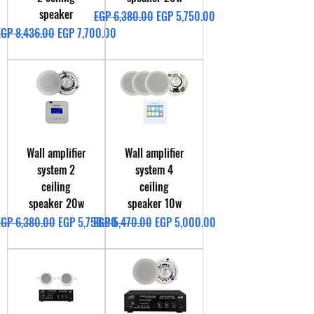
speaker
Regular Price
Sale Price
EGP 6,380.00
EGP 5,750.00
egular Price
Sale Price
EGP 8,436.00
EGP 7,700.00
Wall amplifier
Wall amplifier
system 2
system 4
ceiling
ceiling
speaker 20w
speaker 10w
egular Price
Sale Price
Regular Price
Sale Price
EGP 6,380.00
EGP 5,750.00
EGP 5,470.00
EGP 5,000.00