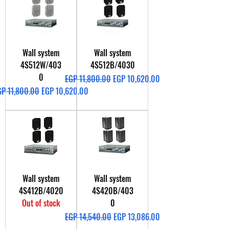
Wall system
Wall system
4S512W/403
4S512B/4030
0
Regular Price
Sale Price
EGP 11,800.00
EGP 10,620.00
gular Price
Sale Price
GP 11,800.00
EGP 10,620.00
Wall system
Wall system
4S412B/4020
4S420B/403
Out of stock
0
Regular Price
Sale Price
EGP 14,540.00
EGP 13,086.00