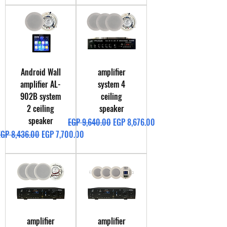
Android Wall
amplifier
amplifier AL-
system 4
902B system
ceiling
2 ceiling
speaker
speaker
Regular Price
Sale Price
EGP 9,640.00
EGP 8,676.00
egular Price
Sale Price
EGP 8,436.00
EGP 7,700.00
amplifier
amplifier