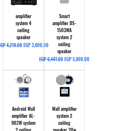
amplifier
Smart
system 4
amplifier DS-
ceiling
1503WA
speaker
system 2
ceiling
egular Price
Sale Price
EGP 4,218.00
EGP 3,800.00
speaker
Regular Price
Sale Price
EGP 6,441.00
EGP 5,800.00
Android Wall
Wall amplifier
amplifier AL-
system 2
902W system
ceiling
2 ceiling
speaker 20w