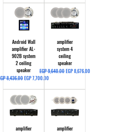
Android Wall
amplifier
amplifier AL-
system 4
902B system
ceiling
2 ceiling
speaker
speaker
Regular Price
Sale Price
EGP 9,640.00
EGP 8,676.00
egular Price
Sale Price
EGP 8,436.00
EGP 7,700.00
amplifier
amplifier