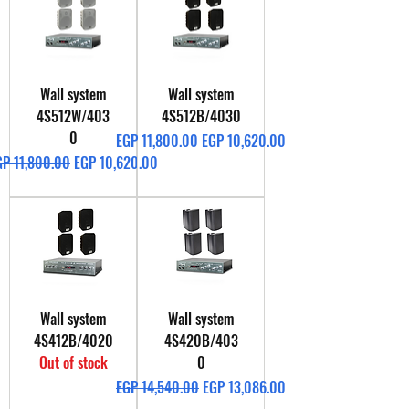
Wall system
Wall system
4S512W/403
4S512B/4030
0
Regular Price
Sale Price
EGP 11,800.00
EGP 10,620.00
gular Price
Sale Price
GP 11,800.00
EGP 10,620.00
Wall system
Wall system
4S412B/4020
4S420B/403
Out of stock
0
Regular Price
Sale Price
EGP 14,540.00
EGP 13,086.00