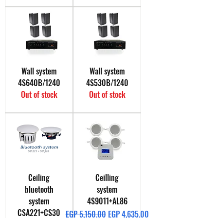
Wall system
Wall system
4S640B/1240
4S530B/1240
Out of stock
Out of stock
Ceiling
Ceilling
bluetooth
system
system
4S9011+AL86
CSA221+CS30
Regular Price
Sale Price
EGP 5,150.00
EGP 4,635.00