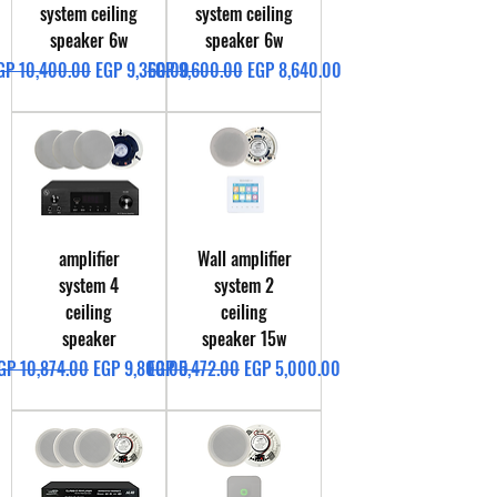
system ceiling
system ceiling
speaker 6w
speaker 6w
egular Price
Sale Price
Regular Price
Sale Price
GP 10,400.00
EGP 9,360.00
EGP 9,600.00
EGP 8,640.00
amplifier
Wall amplifier
system 4
system 2
ceiling
ceiling
speaker
speaker 15w
egular Price
Sale Price
Regular Price
Sale Price
GP 10,874.00
EGP 9,800.00
EGP 5,472.00
EGP 5,000.00