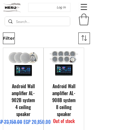
Log In
Filter
Android Wall
Android Wall
amplifier AL-
amplifier AL-
902B system
908B system
4 ceiling
8 ceiling
speaker
speaker
Out of stock
gular Price
Sale Price
P 23,150.00
EGP 20,850.00