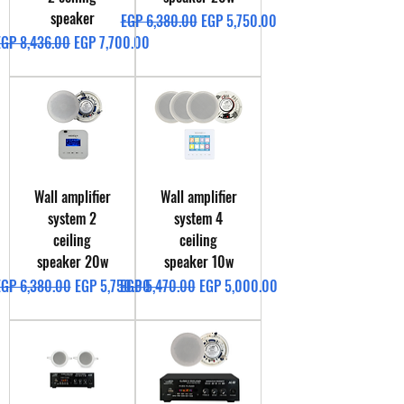
speaker
Regular Price
Sale Price
EGP 6,380.00
EGP 5,750.00
egular Price
Sale Price
EGP 8,436.00
EGP 7,700.00
Wall amplifier
Wall amplifier
system 2
system 4
ceiling
ceiling
speaker 20w
speaker 10w
egular Price
Sale Price
Regular Price
Sale Price
EGP 6,380.00
EGP 5,750.00
EGP 5,470.00
EGP 5,000.00