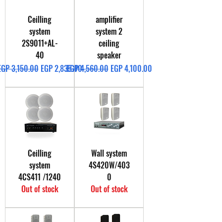
Ceilling
amplifier
system
system 2
2S9011+AL-
ceiling
40
speaker
Regular Price
Sale Price
Regular Price
Sale Price
EGP 3,150.00
EGP 2,835.00
EGP 4,560.00
EGP 4,100.00
Ceilling
Wall system
system
4S420W/403
4CS411 /1240
0
Out of stock
Out of stock