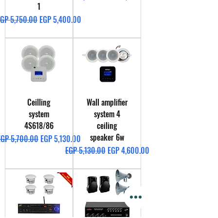
1
egular Price
Sale Price
GP 5,750.00
EGP 5,400.00
Ceilling
Wall amplifier
system
system 4
4S618/86
ceiling
speaker 6w
egular Price
Sale Price
EGP 5,700.00
EGP 5,130.00
Regular Price
Sale Price
EGP 5,130.00
EGP 4,600.00