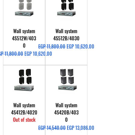
Wall system
Wall system
4S512W/403
4S512B/4030
0
Regular Price
Sale Price
EGP 11,800.00
EGP 10,620.00
gular Price
Sale Price
GP 11,800.00
EGP 10,620.00
Wall system
Wall system
4S412B/4020
4S420B/403
Out of stock
0
Regular Price
Sale Price
EGP 14,540.00
EGP 13,086.00