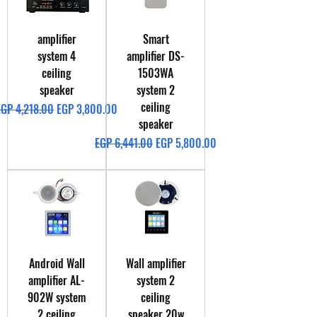
amplifier
Smart
system 4
amplifier DS-
ceiling
1503WA
speaker
system 2
ceiling
egular Price
Sale Price
EGP 4,218.00
EGP 3,800.00
speaker
Regular Price
Sale Price
EGP 6,441.00
EGP 5,800.00
Android Wall
Wall amplifier
amplifier AL-
system 2
902W system
ceiling
2 ceiling
speaker 20w