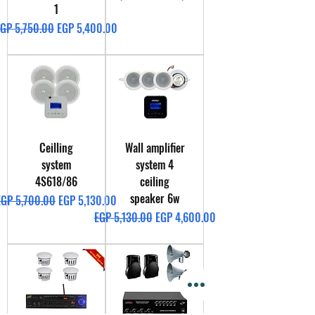
1
egular Price
Sale Price
GP 5,750.00
EGP 5,400.00
Ceilling
Wall amplifier
system
system 4
4S618/86
ceiling
speaker 6w
egular Price
Sale Price
EGP 5,700.00
EGP 5,130.00
Regular Price
Sale Price
EGP 5,130.00
EGP 4,600.00