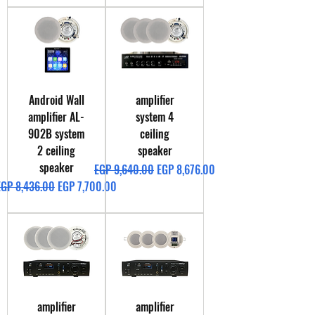
Android Wall
amplifier
amplifier AL-
system 4
902B system
ceiling
2 ceiling
speaker
speaker
Regular Price
Sale Price
EGP 9,640.00
EGP 8,676.00
egular Price
Sale Price
EGP 8,436.00
EGP 7,700.00
amplifier
amplifier