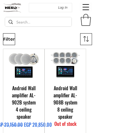
Log In
Filter
Android Wall
Android Wall
amplifier AL-
amplifier AL-
902B system
908B system
4 ceiling
8 ceiling
speaker
speaker
Out of stock
gular Price
Sale Price
P 23,150.00
EGP 20,850.00