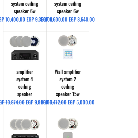
system ceiling
system ceiling
speaker 6w
speaker 6w
egular Price
Sale Price
Regular Price
Sale Price
GP 10,400.00
EGP 9,360.00
EGP 9,600.00
EGP 8,640.00
amplifier
Wall amplifier
system 4
system 2
ceiling
ceiling
speaker
speaker 15w
egular Price
Sale Price
Regular Price
Sale Price
GP 10,874.00
EGP 9,800.00
EGP 5,472.00
EGP 5,000.00