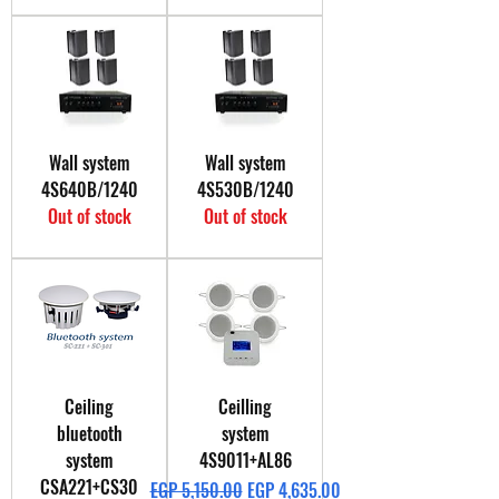
Wall system
Wall system
4S640B/1240
4S530B/1240
Out of stock
Out of stock
Ceiling
Ceilling
bluetooth
system
system
4S9011+AL86
CSA221+CS30
Regular Price
Sale Price
EGP 5,150.00
EGP 4,635.00