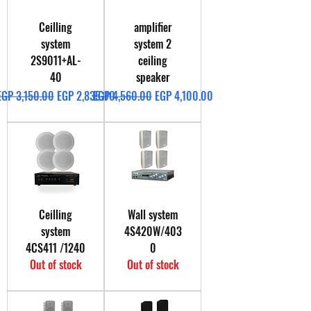
Ceilling
amplifier
system
system 2
2S9011+AL-
ceiling
40
speaker
Regular Price
Sale Price
Regular Price
Sale Price
EGP 3,150.00
EGP 2,835.00
EGP 4,560.00
EGP 4,100.00
Ceilling
Wall system
system
4S420W/403
4CS411 /1240
0
Out of stock
Out of stock