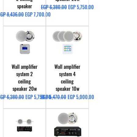
speaker
Regular Price
Sale Price
EGP 6,380.00
EGP 5,750.00
egular Price
Sale Price
EGP 8,436.00
EGP 7,700.00
Wall amplifier
Wall amplifier
system 2
system 4
ceiling
ceiling
speaker 20w
speaker 10w
egular Price
Sale Price
Regular Price
Sale Price
EGP 6,380.00
EGP 5,750.00
EGP 5,470.00
EGP 5,000.00