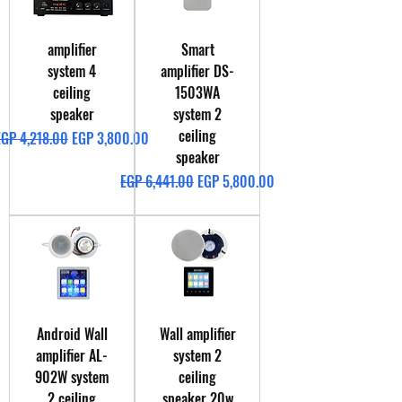
amplifier
Smart
system 4
amplifier DS-
ceiling
1503WA
speaker
system 2
ceiling
egular Price
Sale Price
EGP 4,218.00
EGP 3,800.00
speaker
Regular Price
Sale Price
EGP 6,441.00
EGP 5,800.00
Android Wall
Wall amplifier
amplifier AL-
system 2
902W system
ceiling
2 ceiling
speaker 20w