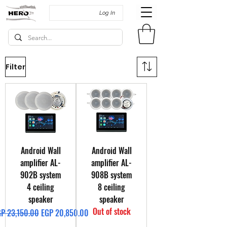
Log In
Filter
Android Wall
Android Wall
amplifier AL-
amplifier AL-
902B system
908B system
4 ceiling
8 ceiling
speaker
speaker
Out of stock
gular Price
Sale Price
P 23,150.00
EGP 20,850.00