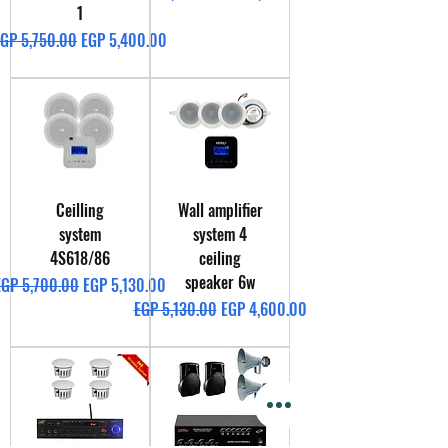
1
egular Price
Sale Price
GP 5,750.00
EGP 5,400.00
Ceilling
Wall amplifier
system
system 4
4S618/86
ceiling
speaker 6w
egular Price
Sale Price
EGP 5,700.00
EGP 5,130.00
Regular Price
Sale Price
EGP 5,130.00
EGP 4,600.00