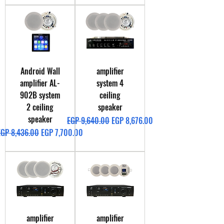
Android Wall
amplifier
amplifier AL-
system 4
902B system
ceiling
2 ceiling
speaker
speaker
Regular Price
Sale Price
EGP 9,640.00
EGP 8,676.00
egular Price
Sale Price
EGP 8,436.00
EGP 7,700.00
amplifier
amplifier