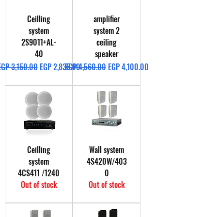
Ceilling
amplifier
system
system 2
2S9011+AL-
ceiling
40
speaker
Regular Price
Sale Price
Regular Price
Sale Price
EGP 3,150.00
EGP 2,835.00
EGP 4,560.00
EGP 4,100.00
Ceilling
Wall system
system
4S420W/403
4CS411 /1240
0
Out of stock
Out of stock