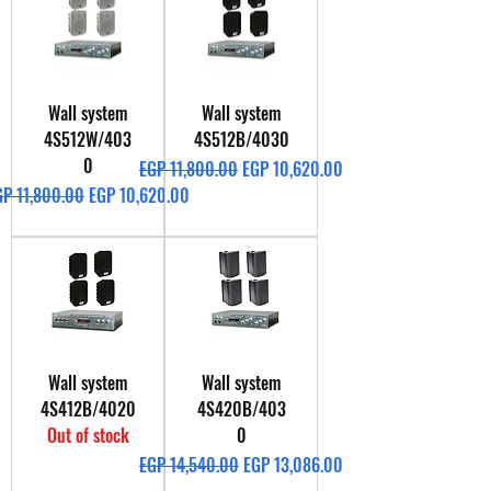
Wall system
Wall system
4S512W/403
4S512B/4030
0
Regular Price
Sale Price
EGP 11,800.00
EGP 10,620.00
gular Price
Sale Price
GP 11,800.00
EGP 10,620.00
Wall system
Wall system
4S412B/4020
4S420B/403
Out of stock
0
Regular Price
Sale Price
EGP 14,540.00
EGP 13,086.00