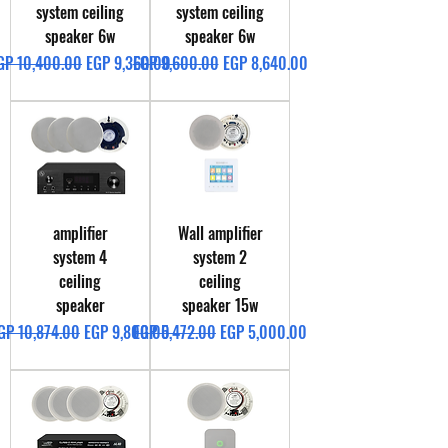
system ceiling
system ceiling
speaker 6w
speaker 6w
egular Price
Sale Price
Regular Price
Sale Price
GP 10,400.00
EGP 9,360.00
EGP 9,600.00
EGP 8,640.00
amplifier
Wall amplifier
system 4
system 2
ceiling
ceiling
speaker
speaker 15w
egular Price
Sale Price
Regular Price
Sale Price
GP 10,874.00
EGP 9,800.00
EGP 5,472.00
EGP 5,000.00