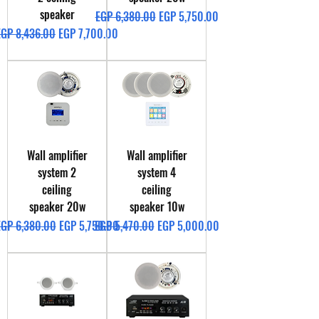
speaker
Regular Price
Sale Price
EGP 6,380.00
EGP 5,750.00
egular Price
Sale Price
EGP 8,436.00
EGP 7,700.00
Wall amplifier
Wall amplifier
system 2
system 4
ceiling
ceiling
speaker 20w
speaker 10w
egular Price
Sale Price
Regular Price
Sale Price
EGP 6,380.00
EGP 5,750.00
EGP 5,470.00
EGP 5,000.00