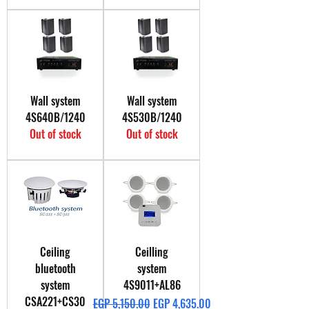
Wall system
Wall system
4S640B/1240
4S530B/1240
Out of stock
Out of stock
Ceiling
Ceilling
bluetooth
system
system
4S9011+AL86
CSA221+CS30
Regular Price
Sale Price
EGP 5,150.00
EGP 4,635.00