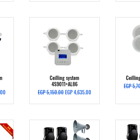
Quick View
em
Ceilling system
Ceilli
4S9011+AL86
Regular 
EGP 5,7
Regular Price
Sale Price
.00
EGP 5,150.00
EGP 4,635.00