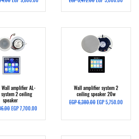
74.00
EGP 9,800.00
EGP 5,472.00
EGP 5,000.00
Quick View
Quick View
 Wall amplifier AL-
Wall amplifier system 2
system 2 ceiling
ceiling speaker 20w
speaker
Regular Price
Sale Price
EGP 6,380.00
EGP 5,750.00
Price
Sale Price
36.00
EGP 7,700.00