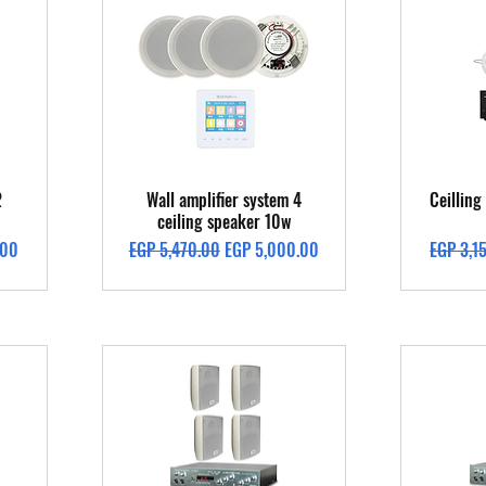
Quick View
2
Wall amplifier system 4
Ceillin
ceiling speaker 10w
Regular Price
Sale Price
Regular 
.00
EGP 5,470.00
EGP 5,000.00
EGP 3,1