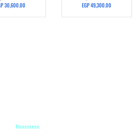
ice
Price
GP 30,600.00
EGP 49,300.00
Bussiness
For Projects
Fady@heroelectronics.net