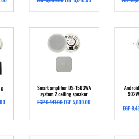
0.00
EGP 9,600.00
EGP 8,640.00
EGP 10,8
Quick View
ng
Smart amplifier DS-1503WA
Android
system 2 ceiling speaker
902W 
Regular Price
Sale Price
.00
EGP 6,441.00
EGP 5,800.00
Regular 
EGP 8,4