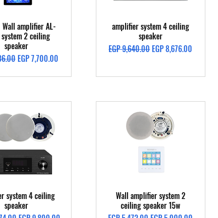
Quick View
Quick View
 Wall amplifier AL-
amplifier system 4 ceiling
system 2 ceiling
speaker
speaker
Regular Price
Sale Price
EGP 9,640.00
EGP 8,676.00
Price
Sale Price
36.00
EGP 7,700.00
Quick View
Quick View
er system 4 ceiling
Wall amplifier system 2
speaker
ceiling speaker 15w
Price
Sale Price
Regular Price
Sale Price