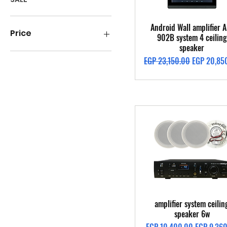
Quick View
Android Wall amplifier A
Price
902B system 4 ceiling
speaker
Regular Price
Sale Price
EGP 23,150.00
EGP 20,85
EGP 1,400
EGP 49,300
Quick View
amplifier system ceilin
speaker 6w
Regular Price
Sale Price