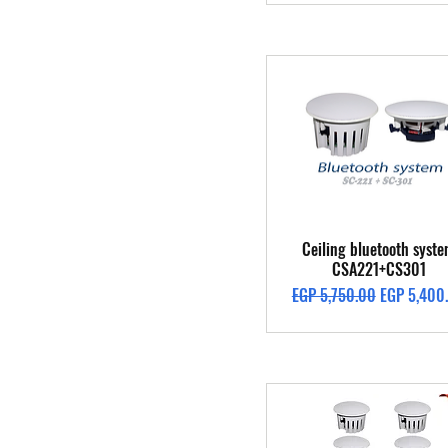
Quick View
Ceiling bluetooth syst
CSA221+CS301
Regular Price
Sale Price
EGP 5,750.00
EGP 5,400