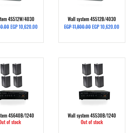
Quick View
Quick View
ystem 4S512W/4030
Wall system 4S512B/4030
rice
Sale Price
Regular Price
Sale Price
00.00
EGP 10,620.00
EGP 11,800.00
EGP 10,620.00
Quick View
Quick View
ystem 4S640B/1240
Wall system 4S530B/1240
Out of stock
Out of stock