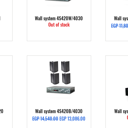
Quick View
1
Wall system 4S420W/4030
Wall s
Out of stock
Regular P
EGP 11,8
Quick View
20
Wall system 4S420B/4030
Wall s
Regular Price
Sale Price
EGP 14,540.00
EGP 13,086.00