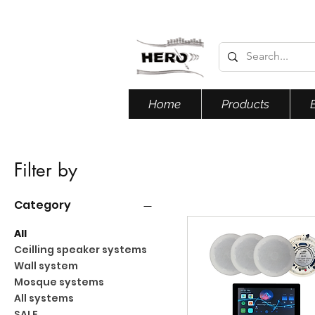
Home
Products
Filter by
Category
All
Ceilling speaker systems
Wall system
Mosque systems
All systems
SALE