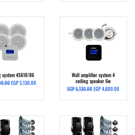
Quick View
Quick View
ng system 4S618/86
Wall amplifier system 4
ceiling speaker 6w
Price
Sale Price
00.00
EGP 5,130.00
Regular Price
Sale Price
EGP 5,130.00
EGP 4,600.00