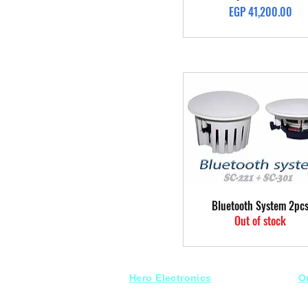
Price
EGP 41,200.00
Quick View
Bluetooth System 2pc
Out of stock
Hero Electronics
O
Every
thing you need
S
for Audio systems
Fr