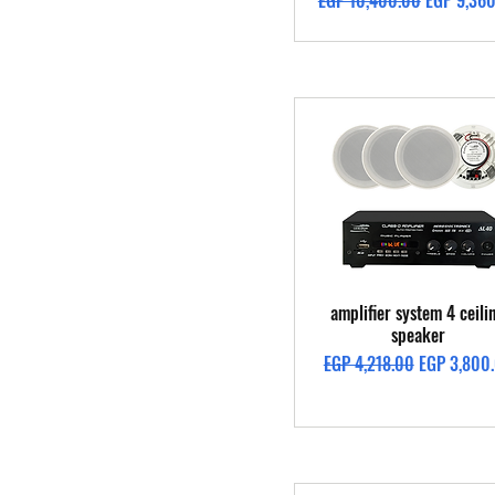
EGP 10,400.00
EGP 9,36
Quick View
amplifier system 4 ceili
speaker
Regular Price
Sale Price
EGP 4,218.00
EGP 3,800