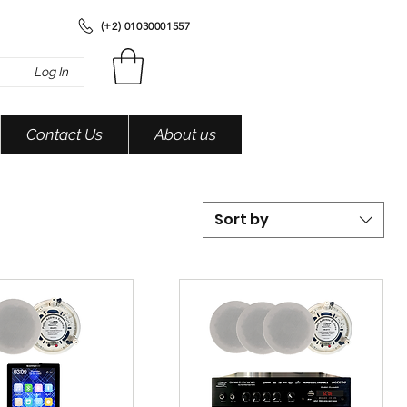
(+2) 01030001557
Log In
Contact Us
About us
Sort by