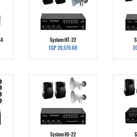
Quick View
S4
System:HT-22
S
Price
Pr
EGP 20,570.00
E
Quick View
System:HJ-22
S