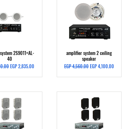
Quick View
Quick View
g system 2S9011+AL-
amplifier system 2 ceiling
40
speaker
Price
Sale Price
Regular Price
Sale Price
50.00
EGP 2,835.00
EGP 4,560.00
EGP 4,100.00