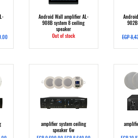
Quick View
L-
Android Wall amplifier AL-
Android
908B system 8 ceiling
902B 
speaker
Out of stock
Regular 
0.00
EGP 8,4
Quick View
g
amplifier system ceiling
amplifi
speaker 6w
Regular Price
Sale Price
Regular 