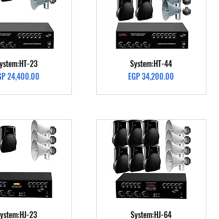
Quick View
Quick View
ystem:HT-23
System:HT-44
ice
Price
GP 24,400.00
EGP 34,200.00
Quick View
Quick View
ystem:HJ-23
System:HJ-64