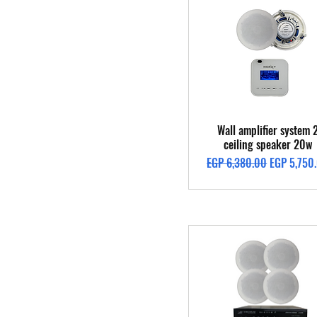
Quick View
Wall amplifier system 
ceiling speaker 20w
Regular Price
Sale Price
EGP 6,380.00
EGP 5,750