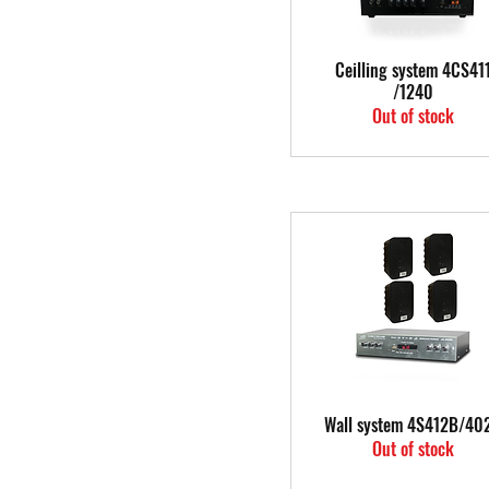
Quick View
Ceilling system 4CS41
/1240
Out of stock
Quick View
Wall system 4S412B/40
Out of stock