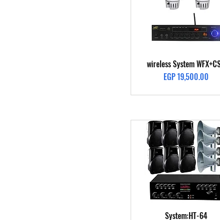
Quick View
wireless System WFX+C
Price
EGP 19,500.00
Quick View
System:HT-64