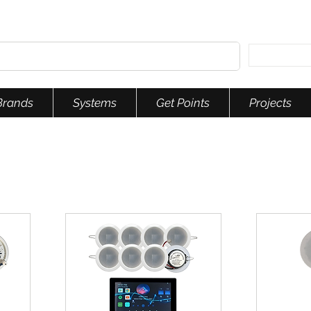
Brands
Systems
Get Points
Projects