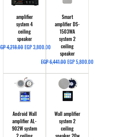
amplifier
Smart
system 4
amplifier DS-
ceiling
1503WA
speaker
system 2
ceiling
egular Price
Sale Price
EGP 4,218.00
EGP 3,800.00
speaker
Regular Price
Sale Price
EGP 6,441.00
EGP 5,800.00
Android Wall
Wall amplifier
amplifier AL-
system 2
902W system
ceiling
2 ceiling
speaker 20w