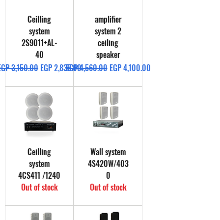
Ceilling
amplifier
system
system 2
2S9011+AL-
ceiling
40
speaker
Regular Price
Sale Price
Regular Price
Sale Price
EGP 3,150.00
EGP 2,835.00
EGP 4,560.00
EGP 4,100.00
Ceilling
Wall system
system
4S420W/403
4CS411 /1240
0
Out of stock
Out of stock