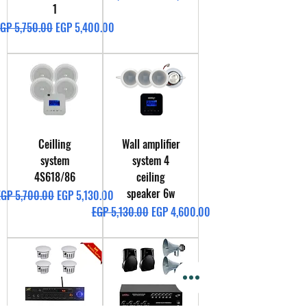
1
egular Price
Sale Price
GP 5,750.00
EGP 5,400.00
Ceilling
Wall amplifier
system
system 4
4S618/86
ceiling
speaker 6w
egular Price
Sale Price
EGP 5,700.00
EGP 5,130.00
Regular Price
Sale Price
EGP 5,130.00
EGP 4,600.00