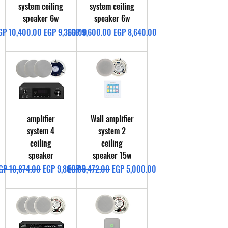
system ceiling
system ceiling
speaker 6w
speaker 6w
egular Price
Sale Price
Regular Price
Sale Price
GP 10,400.00
EGP 9,360.00
EGP 9,600.00
EGP 8,640.00
amplifier
Wall amplifier
system 4
system 2
ceiling
ceiling
speaker
speaker 15w
egular Price
Sale Price
Regular Price
Sale Price
GP 10,874.00
EGP 9,800.00
EGP 5,472.00
EGP 5,000.00