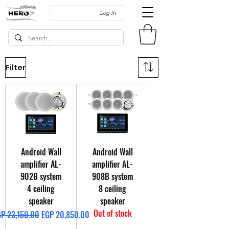
Log In
Filter
Android Wall
Android Wall
amplifier AL-
amplifier AL-
902B system
908B system
4 ceiling
8 ceiling
speaker
speaker
Out of stock
gular Price
Sale Price
P 23,150.00
EGP 20,850.00