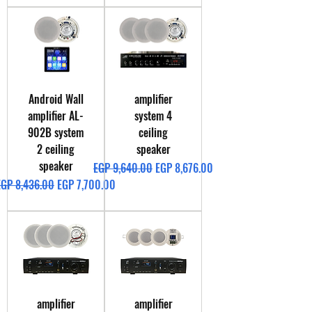
Android Wall
amplifier
amplifier AL-
system 4
902B system
ceiling
2 ceiling
speaker
speaker
Regular Price
Sale Price
EGP 9,640.00
EGP 8,676.00
egular Price
Sale Price
EGP 8,436.00
EGP 7,700.00
amplifier
amplifier