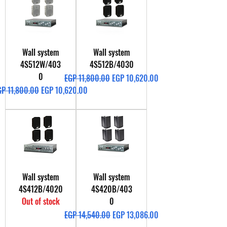
Wall system
Wall system
4S512W/403
4S512B/4030
0
Regular Price
Sale Price
EGP 11,800.00
EGP 10,620.00
gular Price
Sale Price
GP 11,800.00
EGP 10,620.00
Wall system
Wall system
4S412B/4020
4S420B/403
Out of stock
0
Regular Price
Sale Price
EGP 14,540.00
EGP 13,086.00