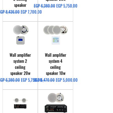
speaker
Regular Price
Sale Price
EGP 6,380.00
EGP 5,750.00
egular Price
Sale Price
EGP 8,436.00
EGP 7,700.00
Wall amplifier
Wall amplifier
system 2
system 4
ceiling
ceiling
speaker 20w
speaker 10w
egular Price
Sale Price
Regular Price
Sale Price
EGP 6,380.00
EGP 5,750.00
EGP 5,470.00
EGP 5,000.00