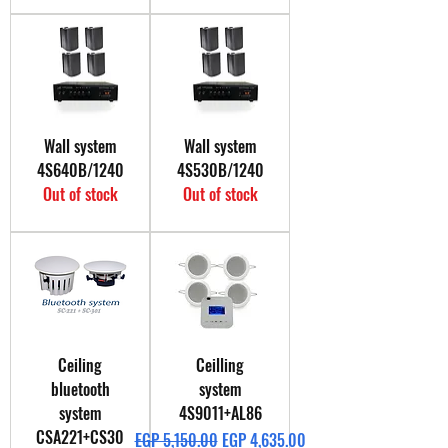
Wall system
Wall system
4S640B/1240
4S530B/1240
Out of stock
Out of stock
Ceiling
Ceilling
bluetooth
system
system
4S9011+AL86
CSA221+CS30
Regular Price
Sale Price
EGP 5,150.00
EGP 4,635.00