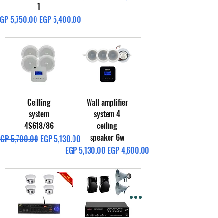
1
egular Price
Sale Price
GP 5,750.00
EGP 5,400.00
Ceilling
Wall amplifier
system
system 4
4S618/86
ceiling
speaker 6w
egular Price
Sale Price
EGP 5,700.00
EGP 5,130.00
Regular Price
Sale Price
EGP 5,130.00
EGP 4,600.00