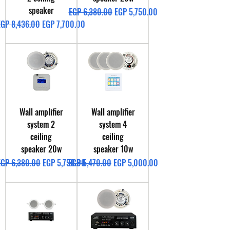
speaker
Regular Price
Sale Price
EGP 6,380.00
EGP 5,750.00
egular Price
Sale Price
EGP 8,436.00
EGP 7,700.00
Wall amplifier
Wall amplifier
system 2
system 4
ceiling
ceiling
speaker 20w
speaker 10w
egular Price
Sale Price
Regular Price
Sale Price
EGP 6,380.00
EGP 5,750.00
EGP 5,470.00
EGP 5,000.00