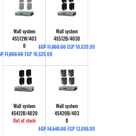
Wall system
Wall system
4S512W/403
4S512B/4030
0
Regular Price
Sale Price
EGP 11,800.00
EGP 10,620.00
gular Price
Sale Price
GP 11,800.00
EGP 10,620.00
Wall system
Wall system
4S412B/4020
4S420B/403
Out of stock
0
Regular Price
Sale Price
EGP 14,540.00
EGP 13,086.00