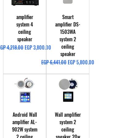
amplifier
Smart
system 4
amplifier DS-
ceiling
1503WA
speaker
system 2
ceiling
egular Price
Sale Price
EGP 4,218.00
EGP 3,800.00
speaker
Regular Price
Sale Price
EGP 6,441.00
EGP 5,800.00
Android Wall
Wall amplifier
amplifier AL-
system 2
902W system
ceiling
2 ceiling
speaker 20w