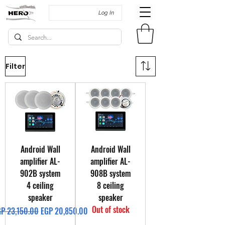
Log In
Filter
Android Wall
Android Wall
amplifier AL-
amplifier AL-
902B system
908B system
4 ceiling
8 ceiling
speaker
speaker
Out of stock
gular Price
Sale Price
P 23,150.00
EGP 20,850.00