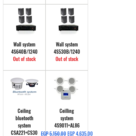
Wall system
Wall system
4S640B/1240
4S530B/1240
Out of stock
Out of stock
Ceiling
Ceilling
bluetooth
system
system
4S9011+AL86
CSA221+CS30
Regular Price
Sale Price
EGP 5,150.00
EGP 4,635.00