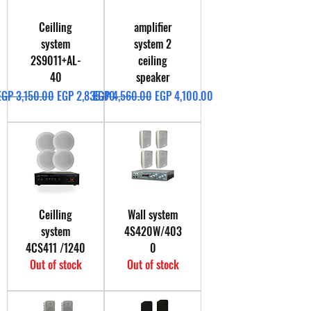
Ceilling
amplifier
system
system 2
2S9011+AL-
ceiling
40
speaker
Regular Price
Sale Price
Regular Price
Sale Price
EGP 3,150.00
EGP 2,835.00
EGP 4,560.00
EGP 4,100.00
Ceilling
Wall system
system
4S420W/403
4CS411 /1240
0
Out of stock
Out of stock