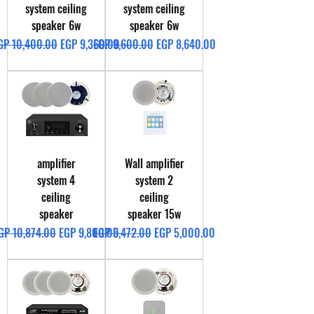
system ceiling
system ceiling
speaker 6w
speaker 6w
egular Price
Sale Price
Regular Price
Sale Price
GP 10,400.00
EGP 9,360.00
EGP 9,600.00
EGP 8,640.00
amplifier
Wall amplifier
system 4
system 2
ceiling
ceiling
speaker
speaker 15w
egular Price
Sale Price
Regular Price
Sale Price
GP 10,874.00
EGP 9,800.00
EGP 5,472.00
EGP 5,000.00