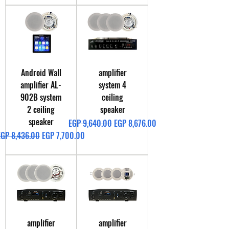
Android Wall
amplifier
amplifier AL-
system 4
902B system
ceiling
2 ceiling
speaker
speaker
Regular Price
Sale Price
EGP 9,640.00
EGP 8,676.00
egular Price
Sale Price
EGP 8,436.00
EGP 7,700.00
amplifier
amplifier