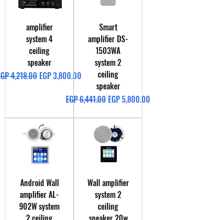
amplifier
Smart
system 4
amplifier DS-
ceiling
1503WA
speaker
system 2
ceiling
egular Price
Sale Price
EGP 4,218.00
EGP 3,800.00
speaker
Regular Price
Sale Price
EGP 6,441.00
EGP 5,800.00
Android Wall
Wall amplifier
amplifier AL-
system 2
902W system
ceiling
2 ceiling
speaker 20w