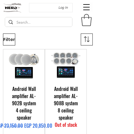
Log In
Filter
Android Wall
Android Wall
amplifier AL-
amplifier AL-
902B system
908B system
4 ceiling
8 ceiling
speaker
speaker
Out of stock
gular Price
Sale Price
P 23,150.00
EGP 20,850.00