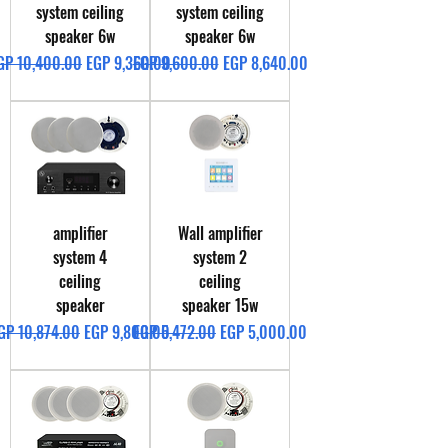
system ceiling
system ceiling
speaker 6w
speaker 6w
egular Price
Sale Price
Regular Price
Sale Price
GP 10,400.00
EGP 9,360.00
EGP 9,600.00
EGP 8,640.00
amplifier
Wall amplifier
system 4
system 2
ceiling
ceiling
speaker
speaker 15w
egular Price
Sale Price
Regular Price
Sale Price
GP 10,874.00
EGP 9,800.00
EGP 5,472.00
EGP 5,000.00