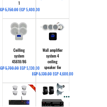
1
egular Price
Sale Price
GP 5,750.00
EGP 5,400.00
Ceilling
Wall amplifier
system
system 4
4S618/86
ceiling
speaker 6w
egular Price
Sale Price
EGP 5,700.00
EGP 5,130.00
Regular Price
Sale Price
EGP 5,130.00
EGP 4,600.00