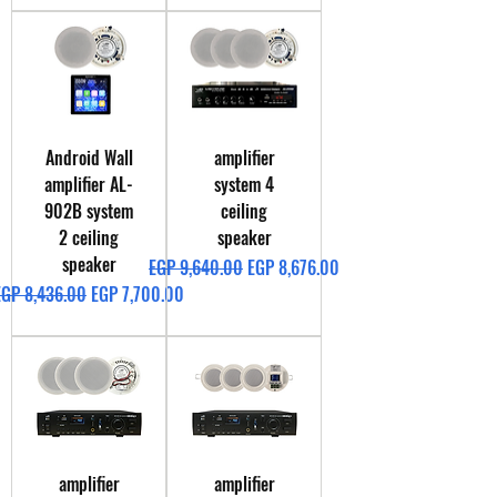
Android Wall
amplifier
amplifier AL-
system 4
902B system
ceiling
2 ceiling
speaker
speaker
Regular Price
Sale Price
EGP 9,640.00
EGP 8,676.00
egular Price
Sale Price
EGP 8,436.00
EGP 7,700.00
amplifier
amplifier