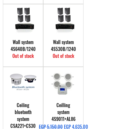
Wall system
Wall system
4S640B/1240
4S530B/1240
Out of stock
Out of stock
Ceiling
Ceilling
bluetooth
system
system
4S9011+AL86
CSA221+CS30
Regular Price
Sale Price
EGP 5,150.00
EGP 4,635.00