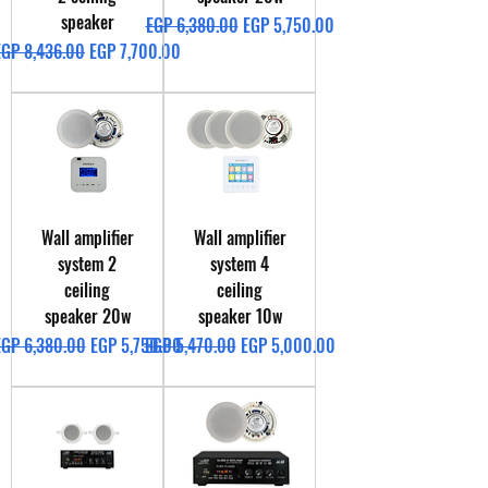
speaker
Regular Price
Sale Price
EGP 6,380.00
EGP 5,750.00
egular Price
Sale Price
EGP 8,436.00
EGP 7,700.00
Wall amplifier
Wall amplifier
system 2
system 4
ceiling
ceiling
speaker 20w
speaker 10w
egular Price
Sale Price
Regular Price
Sale Price
EGP 6,380.00
EGP 5,750.00
EGP 5,470.00
EGP 5,000.00