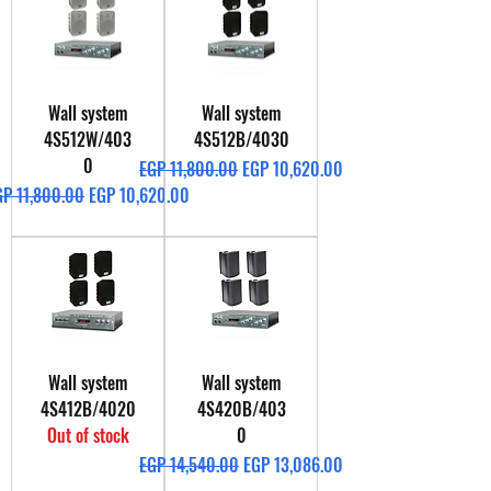
Wall system
Wall system
4S512W/403
4S512B/4030
0
Regular Price
Sale Price
EGP 11,800.00
EGP 10,620.00
gular Price
Sale Price
GP 11,800.00
EGP 10,620.00
Wall system
Wall system
4S412B/4020
4S420B/403
Out of stock
0
Regular Price
Sale Price
EGP 14,540.00
EGP 13,086.00