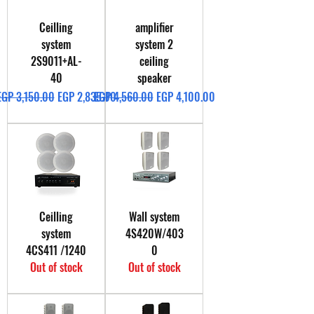
Ceilling
amplifier
system
system 2
2S9011+AL-
ceiling
40
speaker
Regular Price
Sale Price
Regular Price
Sale Price
EGP 3,150.00
EGP 2,835.00
EGP 4,560.00
EGP 4,100.00
Ceilling
Wall system
system
4S420W/403
4CS411 /1240
0
Out of stock
Out of stock