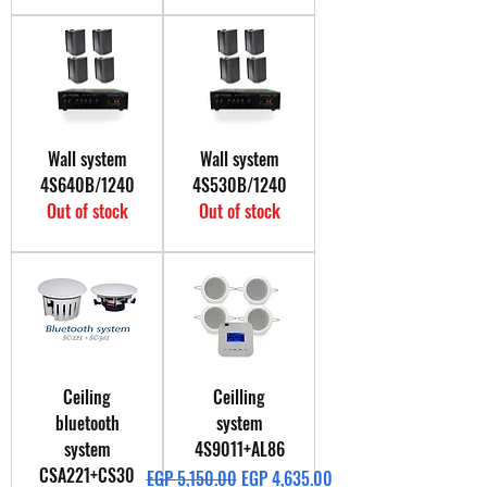
Wall system
Wall system
4S640B/1240
4S530B/1240
Out of stock
Out of stock
Ceiling
Ceilling
bluetooth
system
system
4S9011+AL86
CSA221+CS30
Regular Price
Sale Price
EGP 5,150.00
EGP 4,635.00