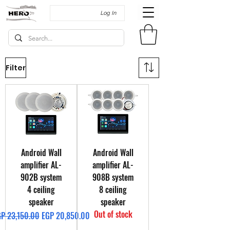
Log In
Filter
Android Wall
Android Wall
amplifier AL-
amplifier AL-
902B system
908B system
4 ceiling
8 ceiling
speaker
speaker
Out of stock
gular Price
Sale Price
P 23,150.00
EGP 20,850.00