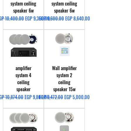
system ceiling
system ceiling
speaker 6w
speaker 6w
egular Price
Sale Price
Regular Price
Sale Price
GP 10,400.00
EGP 9,360.00
EGP 9,600.00
EGP 8,640.00
amplifier
Wall amplifier
system 4
system 2
ceiling
ceiling
speaker
speaker 15w
egular Price
Sale Price
Regular Price
Sale Price
GP 10,874.00
EGP 9,800.00
EGP 5,472.00
EGP 5,000.00