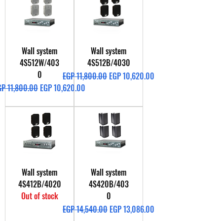
Wall system
Wall system
4S512W/403
4S512B/4030
0
Regular Price
Sale Price
EGP 11,800.00
EGP 10,620.00
gular Price
Sale Price
GP 11,800.00
EGP 10,620.00
Wall system
Wall system
4S412B/4020
4S420B/403
Out of stock
0
Regular Price
Sale Price
EGP 14,540.00
EGP 13,086.00