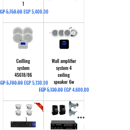
1
egular Price
Sale Price
GP 5,750.00
EGP 5,400.00
Ceilling
Wall amplifier
system
system 4
4S618/86
ceiling
speaker 6w
egular Price
Sale Price
EGP 5,700.00
EGP 5,130.00
Regular Price
Sale Price
EGP 5,130.00
EGP 4,600.00