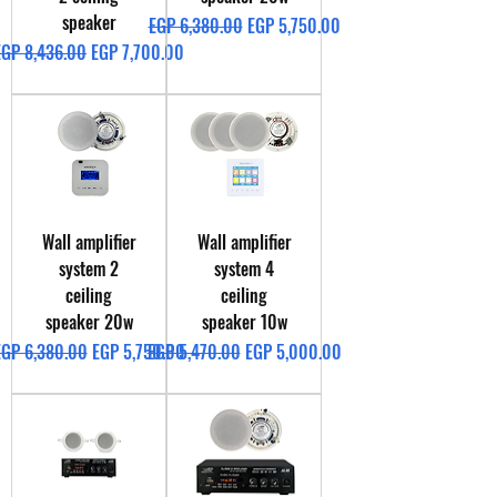
speaker
Regular Price
Sale Price
EGP 6,380.00
EGP 5,750.00
egular Price
Sale Price
EGP 8,436.00
EGP 7,700.00
Wall amplifier
Wall amplifier
system 2
system 4
ceiling
ceiling
speaker 20w
speaker 10w
egular Price
Sale Price
Regular Price
Sale Price
EGP 6,380.00
EGP 5,750.00
EGP 5,470.00
EGP 5,000.00