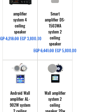
amplifier
Smart
system 4
amplifier DS-
ceiling
1503WA
speaker
system 2
ceiling
egular Price
Sale Price
EGP 4,218.00
EGP 3,800.00
speaker
Regular Price
Sale Price
EGP 6,441.00
EGP 5,800.00
Android Wall
Wall amplifier
amplifier AL-
system 2
902W system
ceiling
2 ceiling
speaker 20w