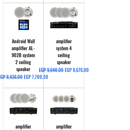
Android Wall
amplifier
amplifier AL-
system 4
902B system
ceiling
2 ceiling
speaker
speaker
Regular Price
Sale Price
EGP 9,640.00
EGP 8,676.00
egular Price
Sale Price
EGP 8,436.00
EGP 7,700.00
amplifier
amplifier