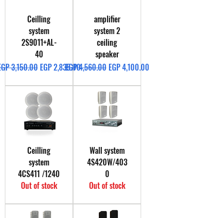
Ceilling
amplifier
system
system 2
2S9011+AL-
ceiling
40
speaker
Regular Price
Sale Price
Regular Price
Sale Price
EGP 3,150.00
EGP 2,835.00
EGP 4,560.00
EGP 4,100.00
Ceilling
Wall system
system
4S420W/403
4CS411 /1240
0
Out of stock
Out of stock