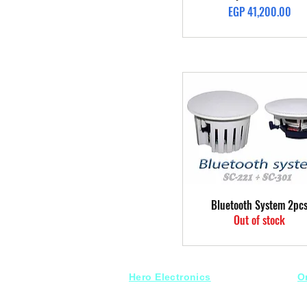
Price
EGP 41,200.00
Quick View
Bluetooth System 2pc
Out of stock
Hero Electronics
O
Every
thing you need
S
for Audio systems
Fr