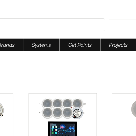
Brands
Systems
Get Points
Projects