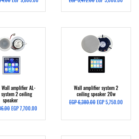
74.00
EGP 9,800.00
EGP 5,472.00
EGP 5,000.00
Quick View
Quick View
 Wall amplifier AL-
Wall amplifier system 2
system 2 ceiling
ceiling speaker 20w
speaker
Regular Price
Sale Price
EGP 6,380.00
EGP 5,750.00
Price
Sale Price
36.00
EGP 7,700.00