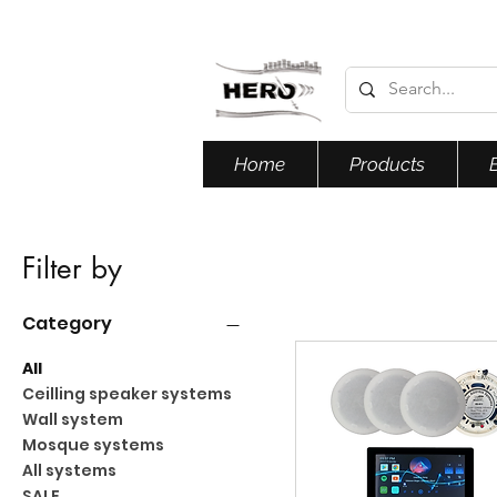
Home
Products
Filter by
Category
All
Ceilling speaker systems
Wall system
Mosque systems
All systems
SALE