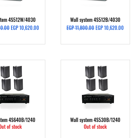
Quick View
Quick View
ystem 4S512W/4030
Wall system 4S512B/4030
rice
Sale Price
Regular Price
Sale Price
00.00
EGP 10,620.00
EGP 11,800.00
EGP 10,620.00
Quick View
Quick View
ystem 4S640B/1240
Wall system 4S530B/1240
Out of stock
Out of stock