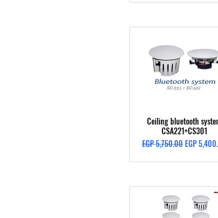
Quick View
Ceiling bluetooth syst
CSA221+CS301
Regular Price
Sale Price
EGP 5,750.00
EGP 5,400