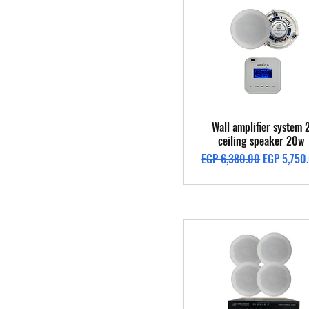
Quick View
Wall amplifier system 
ceiling speaker 20w
Regular Price
Sale Price
EGP 6,380.00
EGP 5,750