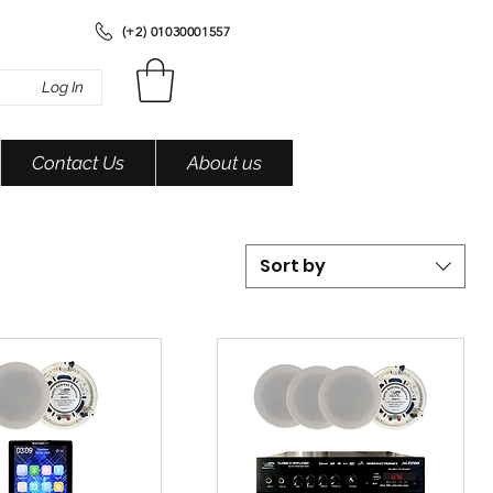
(+2) 01030001557
Log In
Contact Us
About us
Sort by