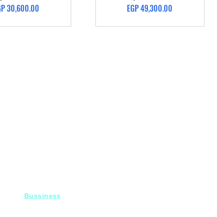
ice
Price
GP 30,600.00
EGP 49,300.00
Bussiness
For Projects
Fady@heroelectronics.net