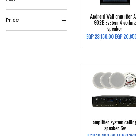
Quick View
Android Wall amplifier A
Price
902B system 4 ceiling
speaker
Regular Price
Sale Price
EGP 23,150.00
EGP 20,85
EGP 1,400
EGP 49,300
Quick View
amplifier system ceilin
speaker 6w
Regular Price
Sale Price