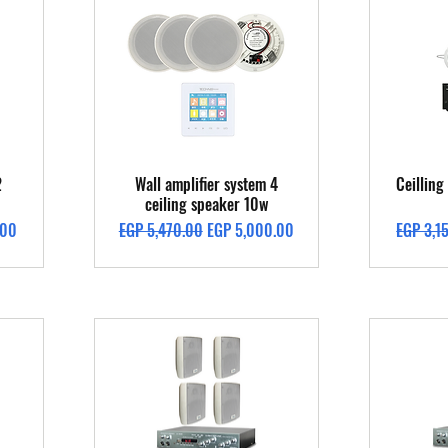
Quick View
2
Wall amplifier system 4
Ceillin
ceiling speaker 10w
Regular Price
Sale Price
Regular 
.00
EGP 5,470.00
EGP 5,000.00
EGP 3,1