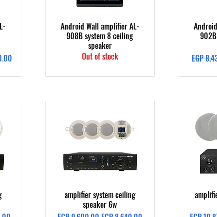
Quick View
L-
Android Wall amplifier AL-
Android
908B system 8 ceiling
902B 
speaker
Out of stock
Regular 
0.00
EGP 8,4
Quick View
g
amplifier system ceiling
amplifi
speaker 6w
Regular Price
Sale Price
Regular 