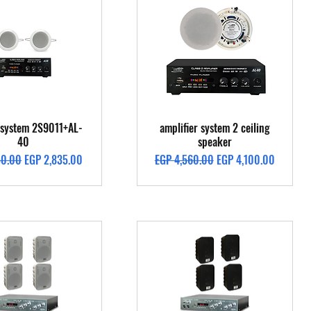
Quick View
Quick View
g system 2S9011+AL-
amplifier system 2 ceiling
40
speaker
Price
Sale Price
Regular Price
Sale Price
50.00
EGP 2,835.00
EGP 4,560.00
EGP 4,100.00