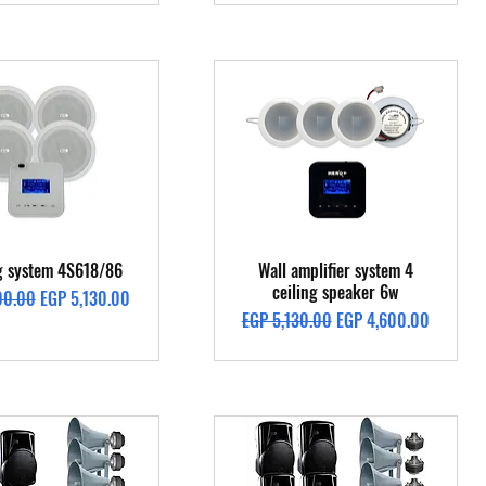
Quick View
Quick View
ng system 4S618/86
Wall amplifier system 4
ceiling speaker 6w
Price
Sale Price
00.00
EGP 5,130.00
Regular Price
Sale Price
EGP 5,130.00
EGP 4,600.00