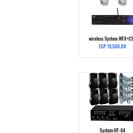
Quick View
wireless System WFX+C
Price
EGP 19,500.00
Quick View
System:HT-64