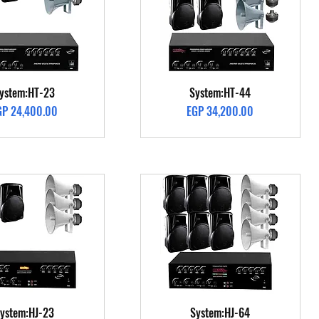
Quick View
Quick View
ystem:HT-23
System:HT-44
ice
Price
GP 24,400.00
EGP 34,200.00
Quick View
Quick View
ystem:HJ-23
System:HJ-64