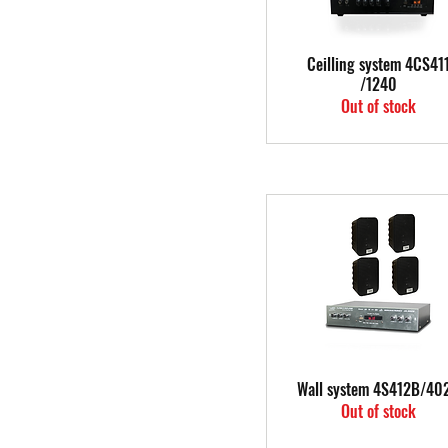
Quick View
Ceilling system 4CS41
/1240
Out of stock
Quick View
Wall system 4S412B/40
Out of stock