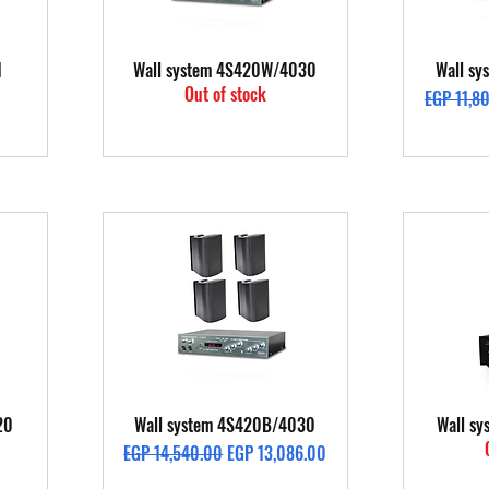
Quick View
1
Wall system 4S420W/4030
Wall s
Out of stock
Regular P
EGP 11,8
Quick View
20
Wall system 4S420B/4030
Wall s
Regular Price
Sale Price
EGP 14,540.00
EGP 13,086.00