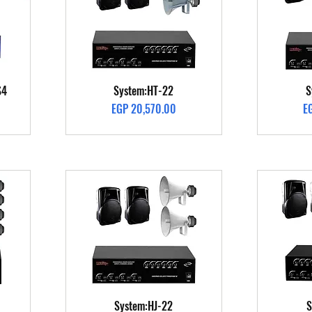
Quick View
S4
System:HT-22
S
Price
Pr
EGP 20,570.00
E
Quick View
System:HJ-22
S