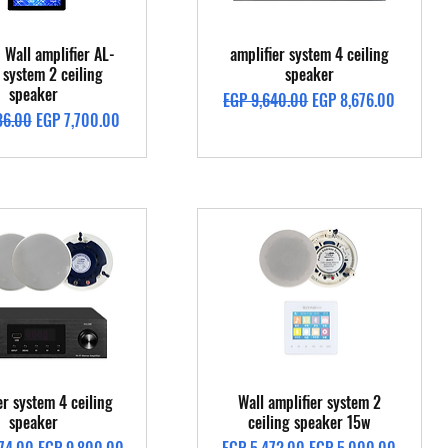
Quick View
Quick View
 Wall amplifier AL-
amplifier system 4 ceiling
system 2 ceiling
speaker
speaker
Regular Price
Sale Price
EGP 9,640.00
EGP 8,676.00
Price
Sale Price
36.00
EGP 7,700.00
Quick View
Quick View
er system 4 ceiling
Wall amplifier system 2
speaker
ceiling speaker 15w
Price
Sale Price
Regular Price
Sale Price