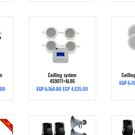
Quick View
em
Ceilling system
Ceilli
4S9011+AL86
Regular 
EGP 5,7
Regular Price
Sale Price
.00
EGP 5,150.00
EGP 4,635.00