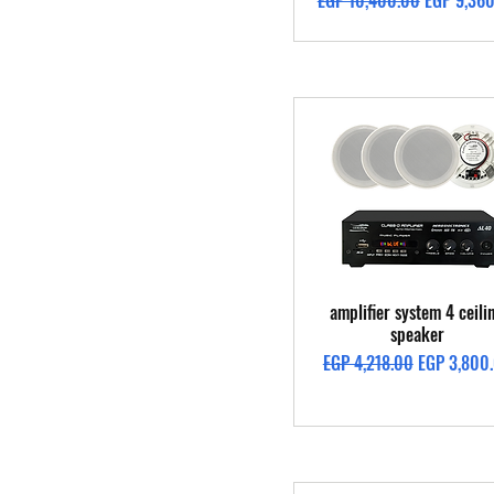
EGP 10,400.00
EGP 9,36
Quick View
amplifier system 4 ceili
speaker
Regular Price
Sale Price
EGP 4,218.00
EGP 3,800