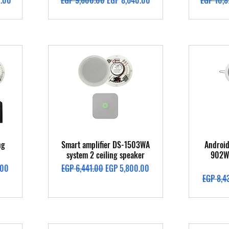
0.00
EGP 9,600.00
EGP 8,640.00
EGP 10,8
Quick View
ng
Smart amplifier DS-1503WA
Android
system 2 ceiling speaker
902W 
Regular Price
Sale Price
.00
EGP 6,441.00
EGP 5,800.00
Regular 
EGP 8,4