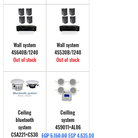
Wall system
Wall system
4S640B/1240
4S530B/1240
Out of stock
Out of stock
Ceiling
Ceilling
bluetooth
system
system
4S9011+AL86
CSA221+CS30
Regular Price
Sale Price
EGP 5,150.00
EGP 4,635.00