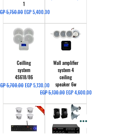
1
egular Price
Sale Price
GP 5,750.00
EGP 5,400.00
Ceilling
Wall amplifier
system
system 4
4S618/86
ceiling
speaker 6w
egular Price
Sale Price
EGP 5,700.00
EGP 5,130.00
Regular Price
Sale Price
EGP 5,130.00
EGP 4,600.00