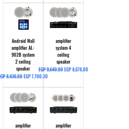
Android Wall
amplifier
amplifier AL-
system 4
902B system
ceiling
2 ceiling
speaker
speaker
Regular Price
Sale Price
EGP 9,640.00
EGP 8,676.00
egular Price
Sale Price
EGP 8,436.00
EGP 7,700.00
amplifier
amplifier