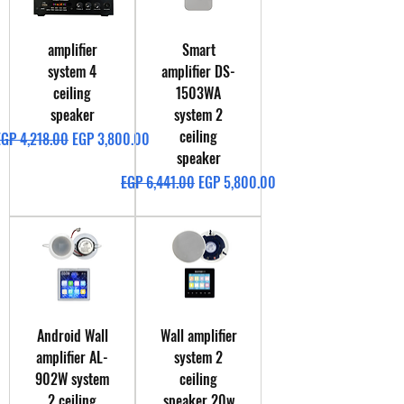
amplifier
Smart
system 4
amplifier DS-
ceiling
1503WA
speaker
system 2
ceiling
egular Price
Sale Price
EGP 4,218.00
EGP 3,800.00
speaker
Regular Price
Sale Price
EGP 6,441.00
EGP 5,800.00
Android Wall
Wall amplifier
amplifier AL-
system 2
902W system
ceiling
2 ceiling
speaker 20w