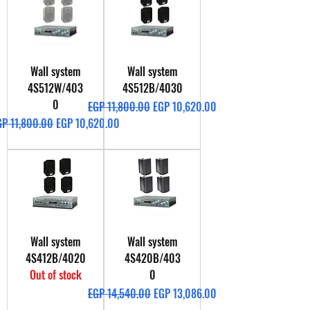
Wall system
Wall system
4S512W/403
4S512B/4030
0
Regular Price
Sale Price
EGP 11,800.00
EGP 10,620.00
gular Price
Sale Price
GP 11,800.00
EGP 10,620.00
Wall system
Wall system
4S412B/4020
4S420B/403
Out of stock
0
Regular Price
Sale Price
EGP 14,540.00
EGP 13,086.00