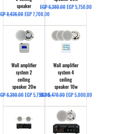
speaker
Regular Price
Sale Price
EGP 6,380.00
EGP 5,750.00
egular Price
Sale Price
EGP 8,436.00
EGP 7,700.00
Wall amplifier
Wall amplifier
system 2
system 4
ceiling
ceiling
speaker 20w
speaker 10w
egular Price
Sale Price
Regular Price
Sale Price
EGP 6,380.00
EGP 5,750.00
EGP 5,470.00
EGP 5,000.00