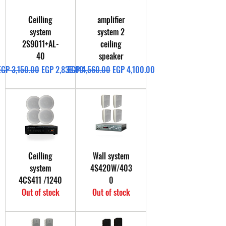
Ceilling
amplifier
system
system 2
2S9011+AL-
ceiling
40
speaker
Regular Price
Sale Price
Regular Price
Sale Price
EGP 3,150.00
EGP 2,835.00
EGP 4,560.00
EGP 4,100.00
Ceilling
Wall system
system
4S420W/403
4CS411 /1240
0
Out of stock
Out of stock