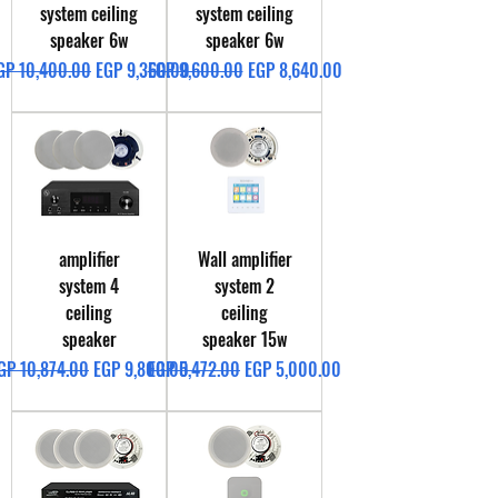
system ceiling
system ceiling
speaker 6w
speaker 6w
egular Price
Sale Price
Regular Price
Sale Price
GP 10,400.00
EGP 9,360.00
EGP 9,600.00
EGP 8,640.00
amplifier
Wall amplifier
system 4
system 2
ceiling
ceiling
speaker
speaker 15w
egular Price
Sale Price
Regular Price
Sale Price
GP 10,874.00
EGP 9,800.00
EGP 5,472.00
EGP 5,000.00