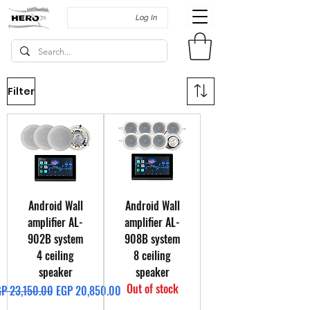
Log In
Filter
Android Wall
Android Wall
amplifier AL-
amplifier AL-
902B system
908B system
4 ceiling
8 ceiling
speaker
speaker
Out of stock
gular Price
Sale Price
P 23,150.00
EGP 20,850.00