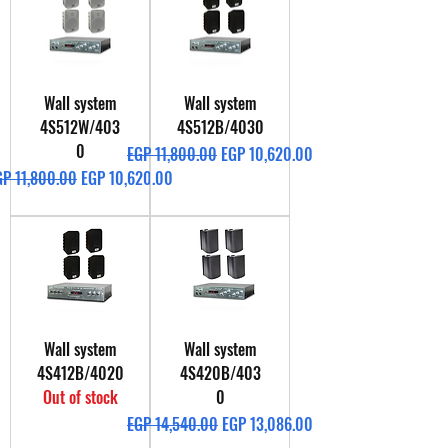
Wall system
Wall system
4S512W/403
4S512B/4030
0
Regular Price
Sale Price
EGP 11,800.00
EGP 10,620.00
gular Price
Sale Price
GP 11,800.00
EGP 10,620.00
Wall system
Wall system
4S412B/4020
4S420B/403
Out of stock
0
Regular Price
Sale Price
EGP 14,540.00
EGP 13,086.00