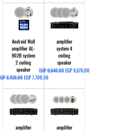
Android Wall
amplifier
amplifier AL-
system 4
902B system
ceiling
2 ceiling
speaker
speaker
Regular Price
Sale Price
EGP 9,640.00
EGP 8,676.00
egular Price
Sale Price
EGP 8,436.00
EGP 7,700.00
amplifier
amplifier