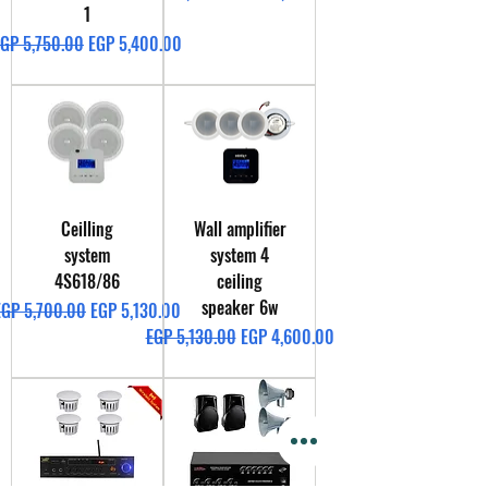
1
egular Price
Sale Price
GP 5,750.00
EGP 5,400.00
Ceilling
Wall amplifier
system
system 4
4S618/86
ceiling
speaker 6w
egular Price
Sale Price
EGP 5,700.00
EGP 5,130.00
Regular Price
Sale Price
EGP 5,130.00
EGP 4,600.00