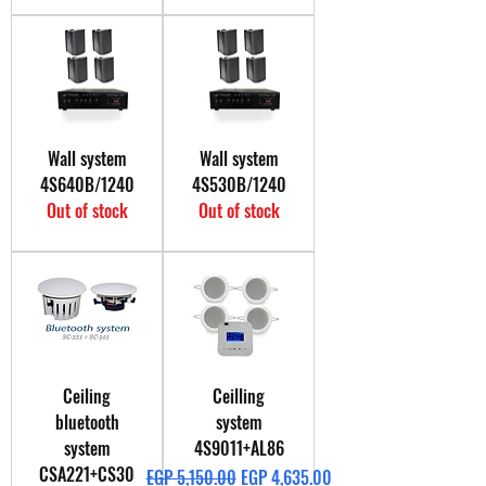
Wall system
Wall system
4S640B/1240
4S530B/1240
Out of stock
Out of stock
Ceiling
Ceilling
bluetooth
system
system
4S9011+AL86
CSA221+CS30
Regular Price
Sale Price
EGP 5,150.00
EGP 4,635.00