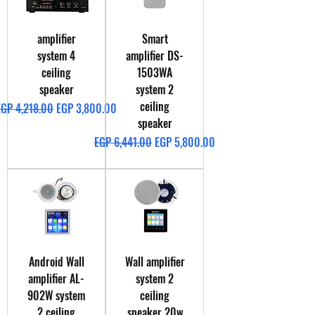
amplifier
Smart
system 4
amplifier DS-
ceiling
1503WA
speaker
system 2
ceiling
egular Price
Sale Price
EGP 4,218.00
EGP 3,800.00
speaker
Regular Price
Sale Price
EGP 6,441.00
EGP 5,800.00
Android Wall
Wall amplifier
amplifier AL-
system 2
902W system
ceiling
2 ceiling
speaker 20w