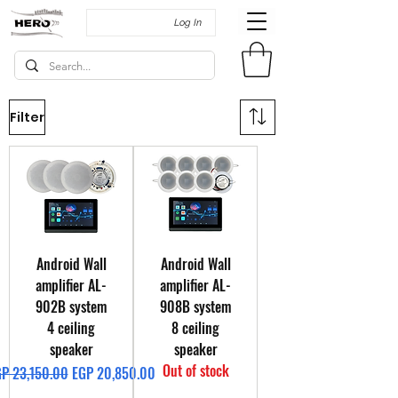
Log In
Filter
Android Wall
Android Wall
amplifier AL-
amplifier AL-
902B system
908B system
4 ceiling
8 ceiling
speaker
speaker
Out of stock
gular Price
Sale Price
P 23,150.00
EGP 20,850.00