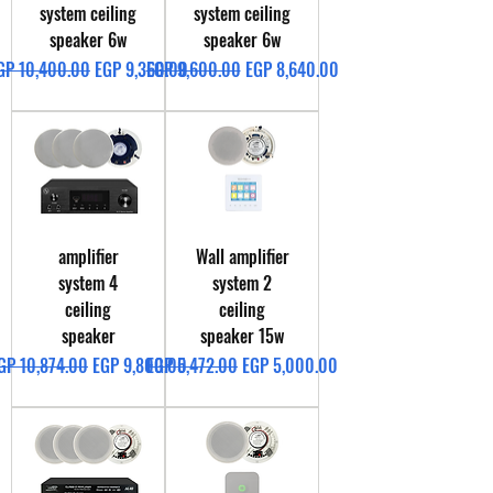
system ceiling
system ceiling
speaker 6w
speaker 6w
egular Price
Sale Price
Regular Price
Sale Price
GP 10,400.00
EGP 9,360.00
EGP 9,600.00
EGP 8,640.00
amplifier
Wall amplifier
system 4
system 2
ceiling
ceiling
speaker
speaker 15w
egular Price
Sale Price
Regular Price
Sale Price
GP 10,874.00
EGP 9,800.00
EGP 5,472.00
EGP 5,000.00