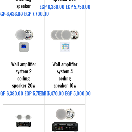
speaker
Regular Price
Sale Price
EGP 6,380.00
EGP 5,750.00
egular Price
Sale Price
EGP 8,436.00
EGP 7,700.00
Wall amplifier
Wall amplifier
system 2
system 4
ceiling
ceiling
speaker 20w
speaker 10w
egular Price
Sale Price
Regular Price
Sale Price
EGP 6,380.00
EGP 5,750.00
EGP 5,470.00
EGP 5,000.00