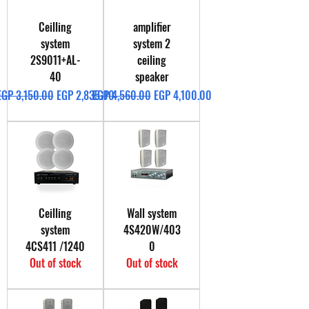
Ceilling
amplifier
system
system 2
2S9011+AL-
ceiling
40
speaker
Regular Price
Sale Price
Regular Price
Sale Price
EGP 3,150.00
EGP 2,835.00
EGP 4,560.00
EGP 4,100.00
Ceilling
Wall system
system
4S420W/403
4CS411 /1240
0
Out of stock
Out of stock