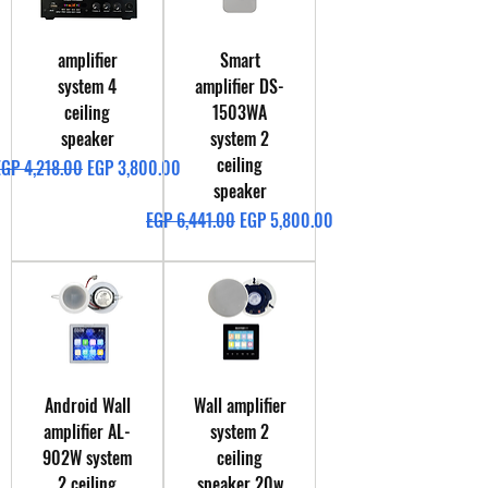
amplifier
Smart
system 4
amplifier DS-
ceiling
1503WA
speaker
system 2
ceiling
egular Price
Sale Price
EGP 4,218.00
EGP 3,800.00
speaker
Regular Price
Sale Price
EGP 6,441.00
EGP 5,800.00
Android Wall
Wall amplifier
amplifier AL-
system 2
902W system
ceiling
2 ceiling
speaker 20w