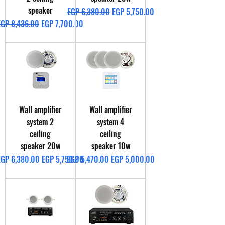
speaker
Regular Price
Sale Price
EGP 6,380.00
EGP 5,750.00
egular Price
Sale Price
EGP 8,436.00
EGP 7,700.00
Wall amplifier
Wall amplifier
system 2
system 4
ceiling
ceiling
speaker 20w
speaker 10w
egular Price
Sale Price
Regular Price
Sale Price
EGP 6,380.00
EGP 5,750.00
EGP 5,470.00
EGP 5,000.00