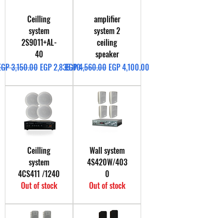
Ceilling
amplifier
system
system 2
2S9011+AL-
ceiling
40
speaker
Regular Price
Sale Price
Regular Price
Sale Price
EGP 3,150.00
EGP 2,835.00
EGP 4,560.00
EGP 4,100.00
Ceilling
Wall system
system
4S420W/403
4CS411 /1240
0
Out of stock
Out of stock