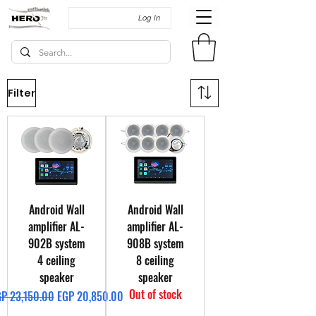
Log In
Filter
Android Wall
Android Wall
amplifier AL-
amplifier AL-
902B system
908B system
4 ceiling
8 ceiling
speaker
speaker
Out of stock
gular Price
Sale Price
P 23,150.00
EGP 20,850.00