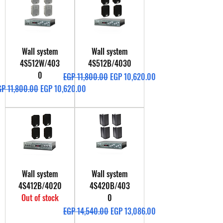
Wall system
Wall system
4S512W/403
4S512B/4030
0
Regular Price
Sale Price
EGP 11,800.00
EGP 10,620.00
gular Price
Sale Price
GP 11,800.00
EGP 10,620.00
Wall system
Wall system
4S412B/4020
4S420B/403
Out of stock
0
Regular Price
Sale Price
EGP 14,540.00
EGP 13,086.00