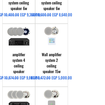
system ceiling
system ceiling
speaker 6w
speaker 6w
egular Price
Sale Price
Regular Price
Sale Price
GP 10,400.00
EGP 9,360.00
EGP 9,600.00
EGP 8,640.00
amplifier
Wall amplifier
system 4
system 2
ceiling
ceiling
speaker
speaker 15w
egular Price
Sale Price
Regular Price
Sale Price
GP 10,874.00
EGP 9,800.00
EGP 5,472.00
EGP 5,000.00