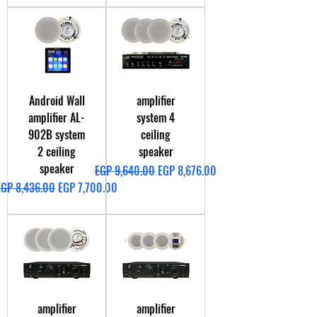
Android Wall
amplifier
amplifier AL-
system 4
902B system
ceiling
2 ceiling
speaker
speaker
Regular Price
Sale Price
EGP 9,640.00
EGP 8,676.00
egular Price
Sale Price
EGP 8,436.00
EGP 7,700.00
amplifier
amplifier