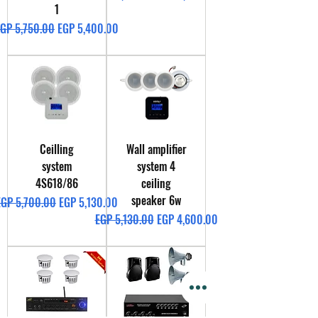
1
egular Price
Sale Price
GP 5,750.00
EGP 5,400.00
Ceilling
Wall amplifier
system
system 4
4S618/86
ceiling
speaker 6w
egular Price
Sale Price
EGP 5,700.00
EGP 5,130.00
Regular Price
Sale Price
EGP 5,130.00
EGP 4,600.00