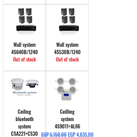
Wall system
Wall system
4S640B/1240
4S530B/1240
Out of stock
Out of stock
Ceiling
Ceilling
bluetooth
system
system
4S9011+AL86
CSA221+CS30
Regular Price
Sale Price
EGP 5,150.00
EGP 4,635.00