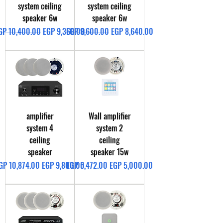
system ceiling
system ceiling
speaker 6w
speaker 6w
egular Price
Sale Price
Regular Price
Sale Price
GP 10,400.00
EGP 9,360.00
EGP 9,600.00
EGP 8,640.00
amplifier
Wall amplifier
system 4
system 2
ceiling
ceiling
speaker
speaker 15w
egular Price
Sale Price
Regular Price
Sale Price
GP 10,874.00
EGP 9,800.00
EGP 5,472.00
EGP 5,000.00