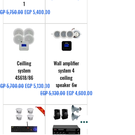
1
egular Price
Sale Price
GP 5,750.00
EGP 5,400.00
Ceilling
Wall amplifier
system
system 4
4S618/86
ceiling
speaker 6w
egular Price
Sale Price
EGP 5,700.00
EGP 5,130.00
Regular Price
Sale Price
EGP 5,130.00
EGP 4,600.00