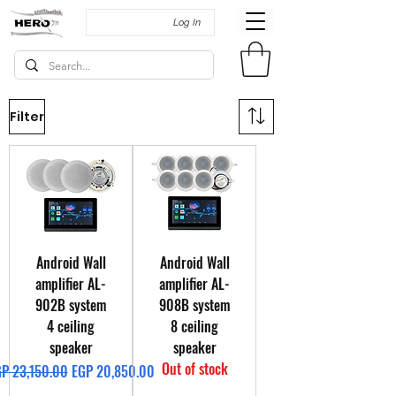
Log In
Filter
Android Wall
Android Wall
amplifier AL-
amplifier AL-
902B system
908B system
4 ceiling
8 ceiling
speaker
speaker
Out of stock
gular Price
Sale Price
P 23,150.00
EGP 20,850.00