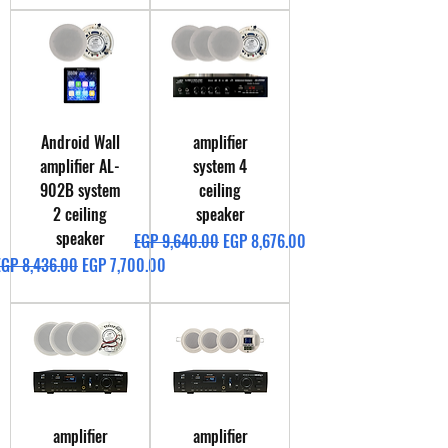
Android Wall
amplifier
amplifier AL-
system 4
902B system
ceiling
2 ceiling
speaker
speaker
Regular Price
Sale Price
EGP 9,640.00
EGP 8,676.00
egular Price
Sale Price
EGP 8,436.00
EGP 7,700.00
amplifier
amplifier