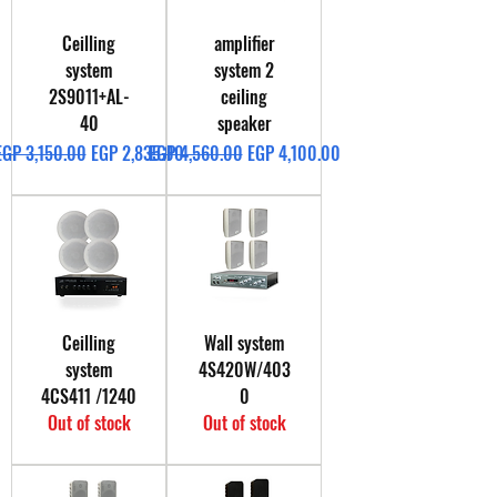
Ceilling
amplifier
system
system 2
2S9011+AL-
ceiling
40
speaker
Regular Price
Sale Price
Regular Price
Sale Price
EGP 3,150.00
EGP 2,835.00
EGP 4,560.00
EGP 4,100.00
Ceilling
Wall system
system
4S420W/403
4CS411 /1240
0
Out of stock
Out of stock