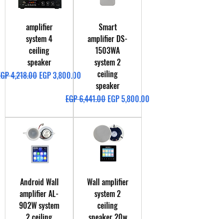
amplifier
Smart
system 4
amplifier DS-
ceiling
1503WA
speaker
system 2
ceiling
egular Price
Sale Price
EGP 4,218.00
EGP 3,800.00
speaker
Regular Price
Sale Price
EGP 6,441.00
EGP 5,800.00
Android Wall
Wall amplifier
amplifier AL-
system 2
902W system
ceiling
2 ceiling
speaker 20w