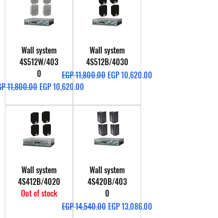
Wall system
Wall system
4S512W/403
4S512B/4030
0
Regular Price
Sale Price
EGP 11,800.00
EGP 10,620.00
gular Price
Sale Price
GP 11,800.00
EGP 10,620.00
Wall system
Wall system
4S412B/4020
4S420B/403
Out of stock
0
Regular Price
Sale Price
EGP 14,540.00
EGP 13,086.00