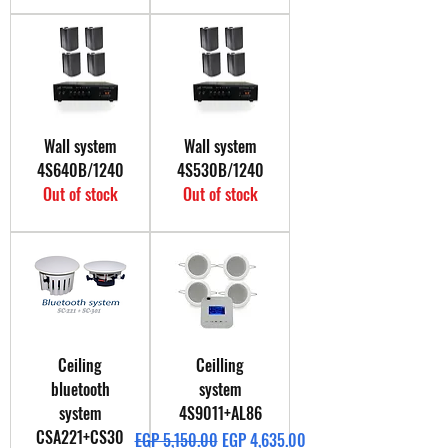
Wall system
Wall system
4S640B/1240
4S530B/1240
Out of stock
Out of stock
Ceiling
Ceilling
bluetooth
system
system
4S9011+AL86
CSA221+CS30
Regular Price
Sale Price
EGP 5,150.00
EGP 4,635.00