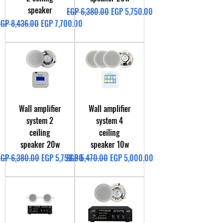
speaker
Regular Price
Sale Price
EGP 6,380.00
EGP 5,750.00
egular Price
Sale Price
EGP 8,436.00
EGP 7,700.00
Wall amplifier
Wall amplifier
system 2
system 4
ceiling
ceiling
speaker 20w
speaker 10w
egular Price
Sale Price
Regular Price
Sale Price
EGP 6,380.00
EGP 5,750.00
EGP 5,470.00
EGP 5,000.00