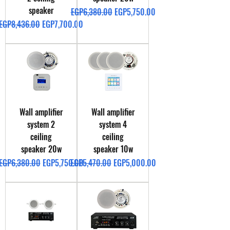
speaker
Regular Price
Sale Price
EGP6,380.00
EGP5,750.00
Regular Price
Sale Price
EGP8,436.00
EGP7,700.00
Wall amplifier
Wall amplifier
system 2
system 4
ceiling
ceiling
speaker 20w
speaker 10w
Regular Price
Sale Price
Regular Price
Sale Price
EGP6,380.00
EGP5,750.00
EGP5,470.00
EGP5,000.00