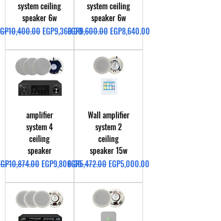
system ceiling
system ceiling
speaker 6w
speaker 6w
egular Price
Sale Price
Regular Price
Sale Price
EGP10,400.00
EGP9,360.00
EGP9,600.00
EGP8,640.00
amplifier
Wall amplifier
system 4
system 2
ceiling
ceiling
speaker
speaker 15w
egular Price
Sale Price
Regular Price
Sale Price
EGP10,874.00
EGP9,800.00
EGP5,472.00
EGP5,000.00