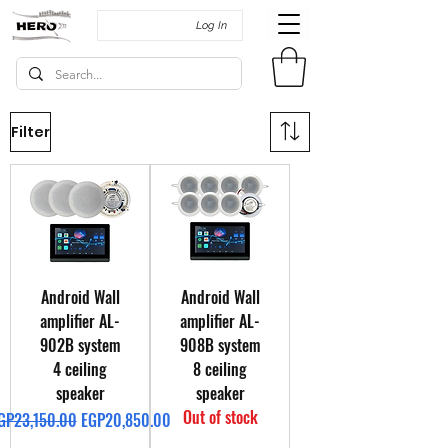
Log In
Filter
Android Wall
Android Wall
amplifier AL-
amplifier AL-
902B system
908B system
4 ceiling
8 ceiling
speaker
speaker
Out of stock
egular Price
Sale Price
GP23,150.00
EGP20,850.00