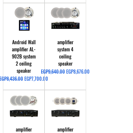
Android Wall
amplifier
amplifier AL-
system 4
902B system
ceiling
2 ceiling
speaker
speaker
Regular Price
Sale Price
EGP9,640.00
EGP8,676.00
Regular Price
Sale Price
EGP8,436.00
EGP7,700.00
amplifier
amplifier