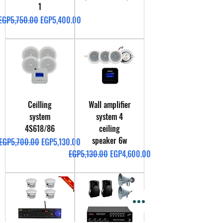
1
Regular Price
Sale Price
EGP5,750.00
EGP5,400.00
Ceilling
Wall amplifier
system
system 4
4S618/86
ceiling
speaker 6w
Regular Price
Sale Price
EGP5,700.00
EGP5,130.00
Regular Price
Sale Price
EGP5,130.00
EGP4,600.00