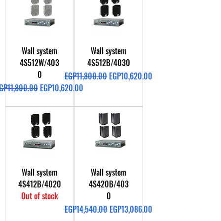
Wall system
Wall system
4S512W/403
4S512B/4030
0
Regular Price
Sale Price
EGP11,800.00
EGP10,620.00
egular Price
Sale Price
GP11,800.00
EGP10,620.00
Wall system
Wall system
4S412B/4020
4S420B/403
Out of stock
0
Regular Price
Sale Price
EGP14,540.00
EGP13,086.00