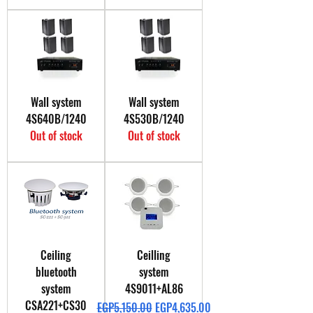
Wall system
Wall system
4S640B/1240
4S530B/1240
Out of stock
Out of stock
Ceiling
Ceilling
bluetooth
system
system
4S9011+AL86
CSA221+CS30
Regular Price
Sale Price
EGP5,150.00
EGP4,635.00