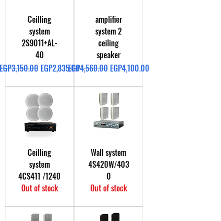
Ceilling
amplifier
system
system 2
2S9011+AL-
ceiling
40
speaker
Regular Price
Sale Price
Regular Price
Sale Price
EGP3,150.00
EGP2,835.00
EGP4,560.00
EGP4,100.00
Ceilling
Wall system
system
4S420W/403
4CS411 /1240
0
Out of stock
Out of stock