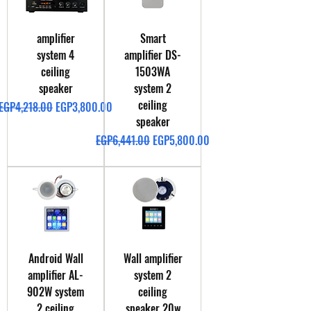
amplifier
Smart
system 4
amplifier DS-
ceiling
1503WA
speaker
system 2
ceiling
Regular Price
Sale Price
EGP4,218.00
EGP3,800.00
speaker
Regular Price
Sale Price
EGP6,441.00
EGP5,800.00
Android Wall
Wall amplifier
amplifier AL-
system 2
902W system
ceiling
2 ceiling
speaker 20w